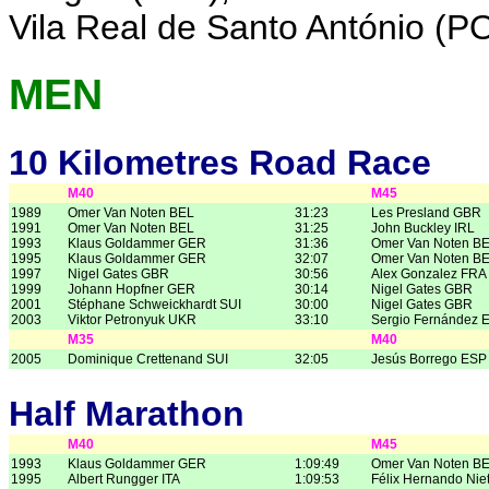
Vila Real de Santo António (P
MEN
10 Kilometres Road Race
M40
M45
1989
Omer Van Noten BEL
31:23
Les Presland GBR
1991
Omer Van Noten BEL
31:25
John Buckley IRL
1993
Klaus Goldammer GER
31:36
Omer Van Noten B
1995
Klaus Goldammer GER
32:07
Omer Van Noten B
1997
Nigel Gates GBR
30:56
Alex Gonzalez FRA
1999
Johann Hopfner GER
30:14
Nigel Gates GBR
2001
Stéphane Schweickhardt SUI
30:00
Nigel Gates GBR
2003
Viktor Petronyuk UKR
33:10
Sergio Fernández 
M35
M40
2005
Dominique Crettenand SUI
32:05
Jesús Borrego ESP
Half Marathon
M40
M45
1993
Klaus Goldammer GER
1:09:49
Omer Van Noten B
1995
Albert Rungger ITA
1:09:53
Félix Hernando Nie