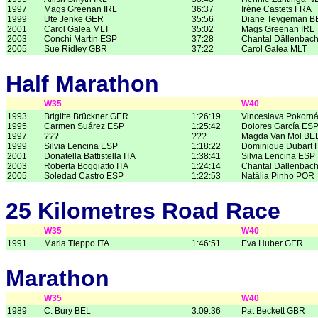
1997
Mags Greenan IRL
36:37
Irène Castets FRA
1999
Ute Jenke GER
35:56
Diane Teygeman B
2001
Carol Galea MLT
35:02
Mags Greenan IRL
2003
Conchi Martín ESP
37:28
Chantal Dällenbac
2005
Sue Ridley GBR
37:22
Carol Galea MLT
Half Marathon
W35
W40
1993
Brigitte Brückner GER
1:26:19
Vinceslava Pokorn
1995
Carmen Suárez ESP
1:25:42
Dolores García ES
1997
???
???
Magda Van Mol BE
1999
Silvia Lencina ESP
1:18:22
Dominique Dubart 
2001
Donatella Battistella ITA
1:38:41
Silvia Lencina ESP
2003
Roberta Boggiatto ITA
1:24:14
Chantal Dällenbac
2005
Soledad Castro ESP
1:22:53
Natália Pinho POR
25 Kilometres Road Race
W35
W40
1991
Maria Tieppo ITA
1:46:51
Eva Huber GER
Marathon
W35
W40
1989
C. Bury BEL
3:09:36
Pat Beckett GBR