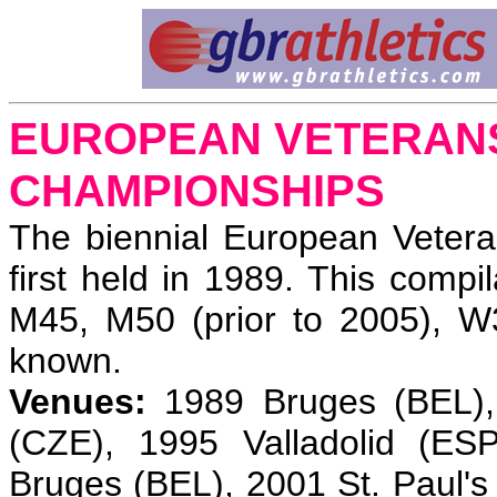
EUROPEAN VETERANS
CHAMPIONSHIPS
The biennial European Veter
first held in 1989. This compi
M45, M50 (prior to 2005), 
known.
Venues:
1989 Bruges (BEL), 
(CZE), 1995 Valladolid (E
Bruges (BEL), 2001 St. Paul'