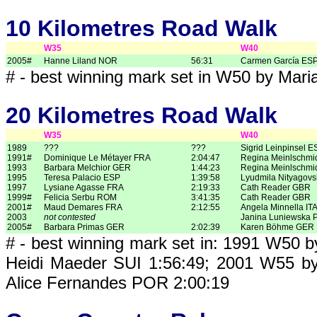
10 Kilometres Road Walk
W35
W40
2005#
Hanne Liland NOR
56:31
Carmen García ES
# - best winning mark set in W50 by Mar
20 Kilometres Road Walk
W35
W40
1989
???
???
Sigrid Leinpinsel E
1991#
Dominique Le Métayer FRA
2:04:47
Regina Meinlschmi
1993
Barbara Melchior GER
1:44:23
Regina Meinlschmi
1995
Teresa Palacio ESP
1:39:58
Lyudmila Nityagov
1997
Lysiane Agasse FRA
2:19:33
Cath Reader GBR
1999#
Felicia Serbu ROM
3:41:35
Cath Reader GBR
2001#
Maud Demares FRA
2:12:55
Angela Minnella IT
2003
not contested
Janina Luniewska 
2005#
Barbara Primas GER
2:02:39
Karen Böhme GER
# - best winning mark set in: 1991 W50 
Heidi Maeder SUI 1:56:49; 2001 W55 b
Alice Fernandes POR 2:00:19