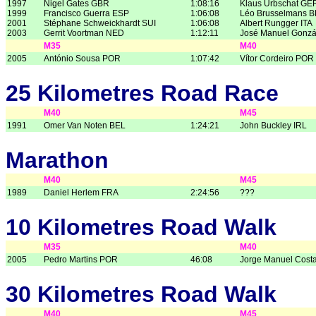
1997
Nigel Gates GBR
1:08:16
Klaus Urbschat GE
1999
Francisco Guerra ESP
1:06:08
Léo Brusselmans 
2001
Stéphane Schweickhardt SUI
1:06:08
Albert Rungger ITA
2003
Gerrit Voortman NED
1:12:11
José Manuel Gonzá
M35
M40
2005
António Sousa POR
1:07:42
Vítor Cordeiro POR
25 Kilometres Road Race
M40
M45
1991
Omer Van Noten BEL
1:24:21
John Buckley IRL
Marathon
M40
M45
1989
Daniel Herlem FRA
2:24:56
???
10 Kilometres Road Walk
M35
M40
2005
Pedro Martins POR
46:08
Jorge Manuel Cost
30 Kilometres Road Walk
M40
M45