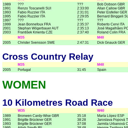
1989
???
???
Bob Dobson GBR
1991
Renzo Toscanelli SUI
2:33:00
Allan Callow GBR
1993
Fabio Ruzzier ITA
2:31:01
Peter Eisfeller GER
1995
Fabio Ruzzier ITA
2:29:05
Bernard Binggeli S
1997
???
???
???
1999
Jean Bonnefoux FRA
2:35:37
Roberto Cervi ITA
2001
Stephan Wögerbauer AUT
2:35:13
José Magalhães P
2003
František Kmenta CZE
2:37:40
Roland Colin FRA
M35
M40
2005
Christer Svensson SWE
2:47:31
Dick Gnauck GER
Cross Country Relay
M35
M40
2005
Portugal
31:45
Spain
WOMEN
10 Kilometres Road Race
W35
W40
1989
Bronwen Cardy-Wise GBR
35:18
María López ESP
1991
Brigitte Brückner GER
38:28
Jaroslava Popová 
1993
Brigitte Brückner GER
37:08
Jarmila Urbanová 
1995
Ailish Smyth IRL
38:48
Hennie Zantinga N