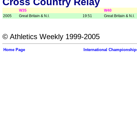
Cross Country Relay
W35
W40
2005
Great Britain & N.I.
19:51
Great Britain & N.I.
© Athletics Weekly 1999-2005
Home Page
International Championship