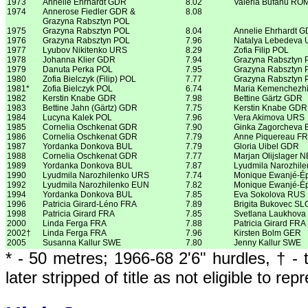
1973
Annelie Ehrhardt GDR
8.02
Valeria Bufanu RO
1974
Annerose Fiedler GDR &
8.08
Grazyna Rabsztyn POL
1975
Grazyna Rabsztyn POL
8.04
Annelie Ehrhardt 
1976
Grazyna Rabsztyn POL
7.96
Natalya Lebedeva
1977
Lyubov Nikitenko URS
8.29
Zofia Filip POL
1978
Johanna Klier GDR
7.94
Grazyna Rabsztyn 
1979
Danuta Perka POL
7.95
Grazyna Rabsztyn 
1980
Zofia Bielczyk (Filip) POL
7.77
Grazyna Rabsztyn 
1981*
Zofia Bielczyk POL
6.74
Maria Kemenchezh
1982
Kerstin Knabe GDR
7.98
Bettine Gärtz GDR
1983
Bettine Jahn (Gärtz) GDR
7.75
Kerstin Knabe GDR
1984
Lucyna Kalek POL
7.96
Vera Akimova URS
1985
Cornelia Oschkenat GDR
7.90
Ginka Zagorcheva 
1986
Cornelia Oschkenat GDR
7.79
Anne Piquereau F
1987
Yordanka Donkova BUL
7.79
Gloria Uibel GDR
1988
Cornelia Oschkenat GDR
7.77
Marjan Olijslager 
1989
Yordanka Donkova BUL
7.87
Lyudmila Narozhil
1990
Lyudmila Narozhilenko URS
7.74
Monique Ewanjé-É
1992
Lyudmila Narozhilenko EUN
7.82
Monique Ewanjé-É
1994
Yordanka Donkova BUL
7.85
Eva Sokolova RUS
1996
Patricia Girard-Léno FRA
7.89
Brigita Bukovec SL
1998
Patricia Girard FRA
7.85
Svetlana Laukhov
2000
Linda Ferga FRA
7.88
Patricia Girard FRA
2002†
Linda Ferga FRA
7.96
Kirsten Bolm GER
2005
Susanna Kallur SWE
7.80
Jenny Kallur SWE
* - 50 metres; 1966-68 2'6" hurdles, † 
later stripped of title as not eligible to re