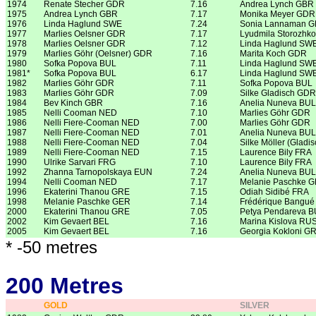
1974
Renate Stecher GDR
7.16
Andrea Lynch GBR
1975
Andrea Lynch GBR
7.17
Monika Meyer GDR
1976
Linda Haglund SWE
7.24
Sonia Lannaman 
1977
Marlies Oelsner GDR
7.17
Lyudmila Storozhk
1978
Marlies Oelsner GDR
7.12
Linda Haglund SW
1979
Marlies Göhr (Oelsner) GDR
7.16
Marita Koch GDR
1980
Sofka Popova BUL
7.11
Linda Haglund SW
1981*
Sofka Popova BUL
6.17
Linda Haglund SW
1982
Marlies Göhr GDR
7.11
Sofka Popova BUL
1983
Marlies Göhr GDR
7.09
Silke Gladisch GDR
1984
Bev Kinch GBR
7.16
Anelia Nuneva BUL
1985
Nelli Cooman NED
7.10
Marlies Göhr GDR
1986
Nelli Fiere-Cooman NED
7.00
Marlies Göhr GDR
1987
Nelli Fiere-Cooman NED
7.01
Anelia Nuneva BUL
1988
Nelli Fiere-Cooman NED
7.04
Silke Möller (Gladi
1989
Nelli Fiere-Cooman NED
7.15
Laurence Bily FRA
1990
Ulrike Sarvari FRG
7.10
Laurence Bily FRA
1992
Zhanna Tarnopolskaya EUN
7.24
Anelia Nuneva BUL
1994
Nelli Cooman NED
7.17
Melanie Paschke 
1996
Ekaterini Thanou GRE
7.15
Odiah Sidibé FRA
1998
Melanie Paschke GER
7.14
Frédérique Bangué
2000
Ekaterini Thanou GRE
7.05
Petya Pendareva 
2002
Kim Gevaert BEL
7.16
Marina Kislova RU
2005
Kim Gevaert BEL
7.16
Georgia Kokloni G
* -50 metres
200 Metres
GOLD
SILVER