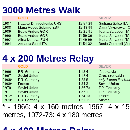
3000 Metres Walk
GOLD
SILVER
1987
Natalya Dmitrochenko URS
12:57.29
Giuliana Salce ITA
1988
María Reyes Sobrino ESP
12:48.99
Dana Vavracová T
1989
Beate Anders GDR
12:21.91
Ileana Salvador ITA
1990
Beate Anders GDR
11:59.36
Ileana Salvador ITA
1992
Alina Ivanova EUN
11:49.99
Ileana Salvador ITA
1994
Annarita Sidoti ITA
11:54.32
Beate Gummelt (An
4 x 200 Metres Relay
GOLD
SILVER
1966*
F.R. Germany
1:18.4
Yugoslavia
1967*
Soviet Union
1:12.4
Czechoslovakia
1968*
F.R. Germany
1:28.8
only 1 team finishe
1969*
France
1:34.3
Soviet Union
1970
Soviet Union
1:35.7a
F.R. Germany
1971
Soviet Union
1:37.1
F.R. Germany
1972*
F.R. Germany
1:24.1a
France
1973*
F.R. Germany
1:21.15
Austria
* - 1966: 4 x 160 metres, 1967: 4 x 1
metres, 1972-73: 4 x 180 metres