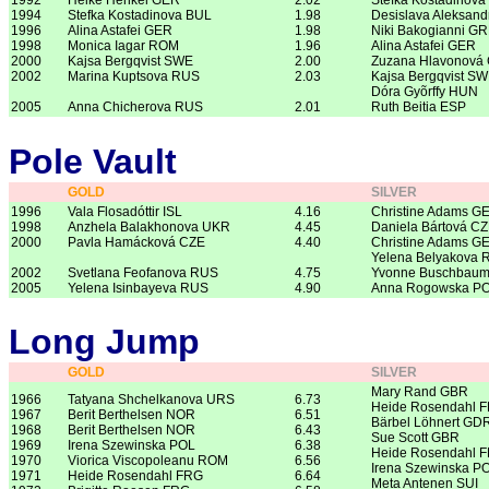
1992
Heike Henkel GER
2.02
Stefka Kostadinova
1994
Stefka Kostadinova BUL
1.98
Desislava Aleksan
1996
Alina Astafei GER
1.98
Niki Bakogianni G
1998
Monica Iagar ROM
1.96
Alina Astafei GER
2000
Kajsa Bergqvist SWE
2.00
Zuzana Hlavonová
2002
Marina Kuptsova RUS
2.03
Kajsa Bergqvist SW
Dóra Gyõrffy HUN
2005
Anna Chicherova RUS
2.01
Ruth Beitia ESP
Pole Vault
GOLD
SILVER
1996
Vala Flosadóttir ISL
4.16
Christine Adams G
1998
Anzhela Balakhonova UKR
4.45
Daniela Bártová C
2000
Pavla Hamácková CZE
4.40
Christine Adams G
Yelena Belyakova 
2002
Svetlana Feofanova RUS
4.75
Yvonne Buschbau
2005
Yelena Isinbayeva RUS
4.90
Anna Rogowska P
Long Jump
GOLD
SILVER
Mary Rand GBR
1966
Tatyana Shchelkanova URS
6.73
Heide Rosendahl 
1967
Berit Berthelsen NOR
6.51
Bärbel Löhnert GD
1968
Berit Berthelsen NOR
6.43
Sue Scott GBR
1969
Irena Szewinska POL
6.38
Heide Rosendahl 
1970
Viorica Viscopoleanu ROM
6.56
Irena Szewinska P
1971
Heide Rosendahl FRG
6.64
Meta Antenen SUI