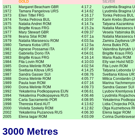
GOLD
SILVER
1971
Margaret Beacham GBR
4:17.2
Lyudmila Bragina 
1972
Tamara Pangelova URS
4:14.62
Lyudmila Bragina 
1973
Ellen Tittel FRG
4:16.17
Tonka Petrova BUL
1974
Tonka Petrova BUL
4:10.97
Karin Krebs (Burne
1975
Natalia Andrei ROM
4:14.7a
Tatyana Kazankina
1976
Brigitte Kraus FRG
4:15.2a
Natalia Marasescu
1977
Mary Stewart GBR
4:09.37
Vesela Yatsinska B
1978
Ileana Silai ROM
4:07.1a
Natalia Marasescu
1979
Natalia Marasescu ROM
4:03.5a
Zamira Zaytseva U
1980
Tamara Koba URS
4:12.5a
Anna Bukis POL
1981
Agnese Possamai ITA
4:07.49
Valentina Ilyinykh 
1982
Gabriella Dorio ITA
4:04.01
Brigitte Kraus FRG
1983
Brigitte Kraus FRG
4:16.14
Maria Radu ROM
1984
Fita Lovin ROM
4:10.03
Elly van Hulst NED
1985
Doina Melinte ROM
4:02.54
Fita Lovin ROM
1986
Svetlana Kitova URS
4:14.25
Tatyana Lebonda 
1987
Sandra Gasser SUI
4:08.76
Svetlana Kitova UR
1988
Doina Melinte ROM
4:05.77
Mitica Constantin 
1989
Paula Ivan ROM
4:07.16
Marina Yachmenyo
1990
Doina Melinte ROM
4:09.73
Sandra Gasser SUI
1992
Yekaterina Podkopayeva EUN
4:06.61
Lyubov Kremlyova
1994
Yekaterina Podkopayeva RUS
4:06.46
Lyudmila Rogacho
1996
Carla Sacramento POR
4:08.95
Yekaterina Podkop
1998
Theresia Kiesl AUT
4:13.62
Lidia Chojecka PO
2000
Violeta Szekely ROM
4:12.82
Olga Kuznetsova 
2002
Yekaterina Puzanova RUS
4:06.30
Elena Iagar ROM
2005
Elena Iagar ROM
4:03.09
Corina Dumbrave
3000 Metres