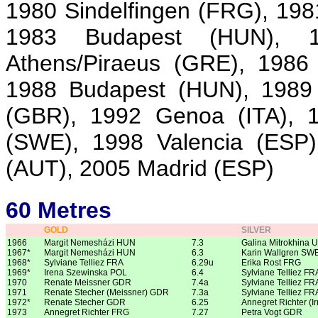
1980 Sindelfingen (FRG), 198
1983 Budapest (HUN), 
Athens/Piraeus (GRE), 1986
1988 Budapest (HUN), 1989
(GBR), 1992 Genoa (ITA), 1
(SWE), 1998 Valencia (ESP)
(AUT), 2005 Madrid (ESP)
60 Metres
GOLD
SILVER
1966
Margit Nemesházi HUN
7.3
Galina Mitrokhina 
1967*
Margit Nemesházi HUN
6.3
Karin Wallgren SW
1968*
Sylviane Telliez FRA
6.29u
Erika Rost FRG
1969*
Irena Szewinska POL
6.4
Sylviane Telliez FR
1970
Renate Meissner GDR
7.4a
Sylviane Telliez FR
1971
Renate Stecher (Meissner) GDR
7.3a
Sylviane Telliez FR
1972*
Renate Stecher GDR
6.25
Annegret Richter (I
1973
Annegret Richter FRG
7.27
Petra Vogt GDR