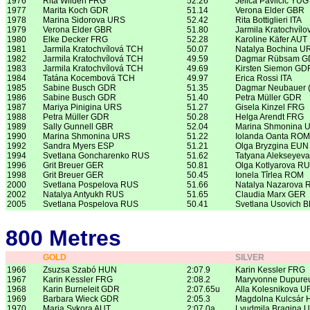
1976
Rita Wilden FRG
52.26
Jelica Pavlicic YUG
1977
Marita Koch GDR
51.14
Verona Elder GBR
1978
Marina Sidorova URS
52.42
Rita Bottiglieri ITA
1979
Verona Elder GBR
51.80
Jarmila Kratochvíl
1980
Elke Decker FRG
52.28
Karoline Käfer AUT
1981
Jarmila Kratochvílová TCH
50.07
Natalya Bochina U
1982
Jarmila Kratochvílová TCH
49.59
Dagmar Rübsam 
1983
Jarmila Kratochvílová TCH
49.69
Kirsten Siemon GD
1984
Tatána Kocembová TCH
49.97
Erica Rossi ITA
1985
Sabine Busch GDR
51.35
Dagmar Neubauer 
1986
Sabine Busch GDR
51.40
Petra Müller GDR
1987
Mariya Pinigina URS
51.27
Gisela Kinzel FRG
1988
Petra Müller GDR
50.28
Helga Arendt FRG
1989
Sally Gunnell GBR
52.04
Marina Shmonina 
1990
Marina Shmonina URS
51.22
Iolanda Oanta ROM
1992
Sandra Myers ESP
51.21
Olga Bryzgina EUN
1994
Svetlana Goncharenko RUS
51.62
Tatyana Alekseyev
1996
Grit Breuer GER
50.81
Olga Kotlyarova R
1998
Grit Breuer GER
50.45
Ionela Tîrlea ROM
2000
Svetlana Pospelova RUS
51.66
Natalya Nazarova 
2002
Natalya Antyukh RUS
51.65
Claudia Marx GER
2005
Svetlana Pospelova RUS
50.41
Svetlana Usovich 
800 Metres
GOLD
SILVER
1966
Zsuzsa Szabó HUN
2:07.9
Karin Kessler FRG
1967
Karin Kessler FRG
2:08.2
Maryvonne Dupure
1968
Karin Burneleit GDR
2:07.65u
Alla Kolesnikova U
1969
Barbara Wieck GDR
2:05.3
Magdolna Kulcsár
1970
Maria Sykora AUT
2:07.0a
Lyudmila Bragina 