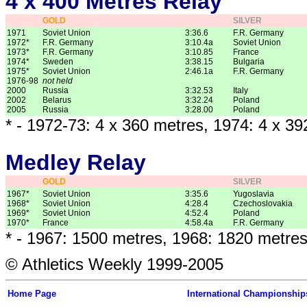
4 x 400 Metres Relay
GOLD
SILVER
1971
Soviet Union
3:36.6
F.R. Germany
1972*
F.R. Germany
3:10.4a
Soviet Union
1973*
F.R. Germany
3:10.85
France
1974*
Sweden
3:38.15
Bulgaria
1975*
Soviet Union
2:46.1a
F.R. Germany
1976-98
not held
2000
Russia
3:32.53
Italy
2002
Belarus
3:32.24
Poland
2005
Russia
3:28.00
Poland
* - 1972-73: 4 x 360 metres, 1974: 4 x 3
Medley Relay
GOLD
SILVER
1967*
Soviet Union
3:35.6
Yugoslavia
1968*
Soviet Union
4:28.4
Czechoslovakia
1969*
Soviet Union
4:52.4
Poland
1970*
France
4:58.4a
F.R. Germany
* - 1967: 1500 metres, 1968: 1820 metre
© Athletics Weekly 1999-2005
Home Page
International Championship