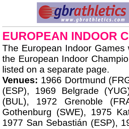
EUROPEAN INDOOR C
The European Indoor Games w
the European Indoor Champio
listed on a separate page.
Venues:
1966 Dortmund (FRG)
(ESP), 1969 Belgrade (YUG)
(BUL), 1972 Grenoble (FR
Gothenburg (SWE), 1975 Kat
1977 San Sebastián (ESP), 19