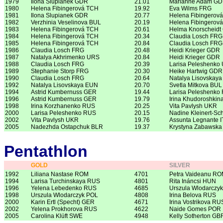
1979
Ilona Slupianek GDR
21.01
Marianne Adam G
1980
Helena Fibingerová TCH
19.92
Eva Wilms FRG
1981
Ilona Slupianek GDR
20.77
Helena Fibingerov
1982
Verzhinia Veselinova BUL
20.19
Helena Fibingerov
1983
Helena Fibingerová TCH
20.61
Helma Knorscheid
1984
Helena Fibingerová TCH
20.34
Claudia Losch FRG
1985
Helena Fibingerová TCH
20.84
Claudia Losch FRG
1986
Claudia Losch FRG
20.48
Heidi Krieger GDR
1987
Natalya Akhrimenko URS
20.84
Heidi Krieger GDR
1988
Claudia Losch FRG
20.39
Larisa Peleshenko
1989
Stephanie Storp FRG
20.30
Heike Hartwig GDR
1990
Claudia Losch FRG
20.64
Natalya Lisovskay
1992
Natalya Lisovskaya EUN
20.70
Svetla Mitkova BUL
1994
Astrid Kumbernuss GER
19.44
Larisa Peleshenko
1996
Astrid Kumbernuss GER
19.79
Irina Khudoroshki
1998
Irina Korzhanenko RUS
20.25
Vita Pavlysh UKR
2000
Larisa Peleshenko RUS
20.15
Nadine Kleinert-Sc
2002
Vita Pavlysh UKR
19.76
Assunta Legnante I
2005
Nadezhda Ostapchuk BLR
19.37
Krystyna Zabawska
Pentathlon
GOLD
SILVER
1992
Liliana Nastase ROM
4701
Petra Vaideanu R
1994
Larisa Turchinskaya RUS
4801
Rita Ináncsi HUN
1996
Yelena Lebedenko RUS
4685
Urszula Wlodarczy
1998
Urszula Wlodarczyk POL
4808
Irina Belova RUS
2000
Karin Ertl (Specht) GER
4671
Irina Vostrikova RU
2002
Yelena Prokhorova RUS
4622
Naide Gomes POR
2005
Carolina Klüft SWE
4948
Kelly Sotherton GB