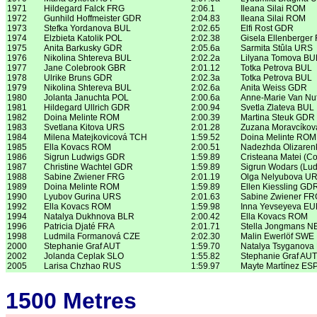
1971
Hildegard Falck FRG
2:06.1
Ileana Silai ROM
1972
Gunhild Hoffmeister GDR
2:04.83
Ileana Silai ROM
1973
Stefka Yordanova BUL
2:02.65
Elfi Rost GDR
1974
Elzbieta Katolik POL
2:02.38
Gisela Ellenberger
1975
Anita Barkusky GDR
2:05.6a
Sarmita Stûla URS
1976
Nikolina Shtereva BUL
2:02.2a
Lilyana Tomova BU
1977
Jane Colebrook GBR
2:01.12
Totka Petrova BUL
1978
Ulrike Bruns GDR
2:02.3a
Totka Petrova BUL
1979
Nikolina Shtereva BUL
2:02.6a
Anita Weiss GDR
1980
Jolanta Januchta POL
2:00.6a
Anne-Marie Van Nuf
1981
Hildegard Ullrich GDR
2:00.94
Svetla Zlateva BUL
1982
Doina Melinte ROM
2:00.39
Martina Steuk GDR
1983
Svetlana Kitova URS
2:01.28
Zuzana Moravcíko
1984
Milena Matejkovicová TCH
1:59.52
Doina Melinte ROM
1985
Ella Kovacs ROM
2:00.51
Nadezhda Olizare
1986
Sigrun Ludwigs GDR
1:59.89
Cristeana Matei (C
1987
Christine Wachtel GDR
1:59.89
Sigrun Wodars (Lu
1988
Sabine Zwiener FRG
2:01.19
Olga Nelyubova U
1989
Doina Melinte ROM
1:59.89
Ellen Kiessling GD
1990
Lyubov Gurina URS
2:01.63
Sabine Zwiener FR
1992
Ella Kovacs ROM
1:59.98
Inna Yevseyeva E
1994
Natalya Dukhnova BLR
2:00.42
Ella Kovacs ROM
1996
Patricia Djaté FRA
2:01.71
Stella Jongmans N
1998
Ludmila Formanová CZE
2:02.30
Malin Ewerlöf SWE
2000
Stephanie Graf AUT
1:59.70
Natalya Tsyganova
2002
Jolanda Ceplak SLO
1:55.82
Stephanie Graf AUT
2005
Larisa Chzhao RUS
1:59.97
Mayte Martínez ES
1500 Metres