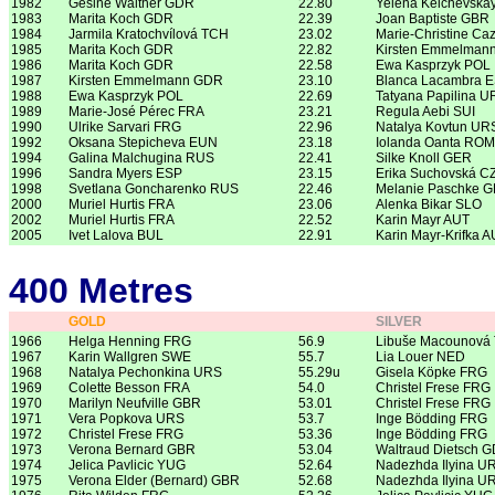
1982
Gesine Walther GDR
22.80
Yelena Kelchevska
1983
Marita Koch GDR
22.39
Joan Baptiste GBR
1984
Jarmila Kratochvílová TCH
23.02
Marie-Christine Ca
1985
Marita Koch GDR
22.82
Kirsten Emmelman
1986
Marita Koch GDR
22.58
Ewa Kasprzyk POL
1987
Kirsten Emmelmann GDR
23.10
Blanca Lacambra 
1988
Ewa Kasprzyk POL
22.69
Tatyana Papilina U
1989
Marie-José Pérec FRA
23.21
Regula Aebi SUI
1990
Ulrike Sarvari FRG
22.96
Natalya Kovtun UR
1992
Oksana Stepicheva EUN
23.18
Iolanda Oanta ROM
1994
Galina Malchugina RUS
22.41
Silke Knoll GER
1996
Sandra Myers ESP
23.15
Erika Suchovská C
1998
Svetlana Goncharenko RUS
22.46
Melanie Paschke 
2000
Muriel Hurtis FRA
23.06
Alenka Bikar SLO
2002
Muriel Hurtis FRA
22.52
Karin Mayr AUT
2005
Ivet Lalova BUL
22.91
Karin Mayr-Krifka 
400 Metres
GOLD
SILVER
1966
Helga Henning FRG
56.9
Libuše Macounová
1967
Karin Wallgren SWE
55.7
Lia Louer NED
1968
Natalya Pechonkina URS
55.29u
Gisela Köpke FRG
1969
Colette Besson FRA
54.0
Christel Frese FRG
1970
Marilyn Neufville GBR
53.01
Christel Frese FRG
1971
Vera Popkova URS
53.7
Inge Bödding FRG
1972
Christel Frese FRG
53.36
Inge Bödding FRG
1973
Verona Bernard GBR
53.04
Waltraud Dietsch 
1974
Jelica Pavlicic YUG
52.64
Nadezhda Ilyina U
1975
Verona Elder (Bernard) GBR
52.68
Nadezhda Ilyina U