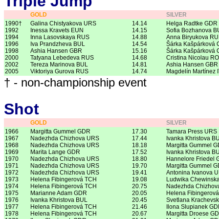
Triple Jump
GOLD
SILVER
1990†
Galina Chistyakova URS
14.14
Helga Radtke GDR
1992
Inessa Kravets EUN
14.15
Sofia Bozhanova B
1994
Inna Lasovskaya RUS
14.88
Anna Biryukova R
1996
Iva Prandzheva BUL
14.54
Šárka Kašpárková 
1998
Ashia Hansen GBR
15.16
Šárka Kašpárková 
2000
Tatyana Lebedeva RUS
14.68
Cristina Nicolau R
2002
Tereza Marinova BUL
14.81
Ashia Hansen GBR
2005
Viktoriya Gurova RUS
14.74
Magdelín Martínez 
† - non-championship event
Shot
GOLD
SILVER
1966
Margitta Gummel GDR
17.30
Tamara Press URS
1967
Nadezhda Chizhova URS
17.44
Ivanka Khristova B
1968
Nadezhda Chizhova URS
18.18
Margitta Gummel 
1969
Marita Lange GDR
17.52
Ivanka Khristova B
1970
Nadezhda Chizhova URS
18.80
Hannelore Friedel
1971
Nadezhda Chizhova URS
19.70
Margitta Gummel 
1972
Nadezhda Chizhova URS
19.41
Antonina Ivanova 
1973
Helena Fibingerová TCH
19.08
Ludwika Chewinsk
1974
Helena Fibingerová TCH
20.75
Nadezhda Chizhov
1975
Marianne Adam GDR
20.05
Helena Fibingerov
1976
Ivanka Khristova BUL
20.45
Svetlana Krachevs
1977
Helena Fibingerová TCH
21.46
Ilona Slupianek G
1978
Helena Fibingerová TCH
20.67
Margitta Droese G