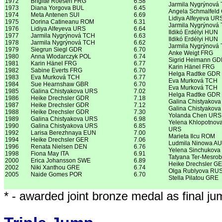
1972
Brigitte Roesen FRG
6.58
Jarmila Nygrýnová
1973
Diana Yorgova BUL
6.45
Angela Schmalfeld
1974
Meta Antenen SUI
6.69
Lidiya Alfeyeva UR
1975
Dorina Catineanu ROM
6.31
Jarmila Nygrýnová
1976
Lidiya Alfeyeva URS
6.64
Ildikó Erdélyi HUN
1977
Jarmila Nygrýnová TCH
6.63
Ildikó Erdélyi HUN
1978
Jarmila Nygrýnová TCH
6.62
Jarmila Nygrýnová
1979
Siegrun Siegl GDR
6.70
Anke Weigt FRG
1980
Anna Wlodarczyk POL
6.74
Sigrid Heimann G
1981
Karin Hänel FRG
6.77
Karin Hänel FRG
1982
Sabine Everts FRG
6.70
Helga Radtke GDR
1983
Eva Murková TCH
6.77
Eva Murková TCH
1984
Sue Hearnshaw GBR
6.70
Eva Murková TCH
1985
Galina Chistyakova URS
7.02
Helga Radtke GDR
1986
Heike Drechsler GDR
7.18
Galina Chistyakov
1987
Heike Drechsler GDR
7.12
Galina Chistyakov
1988
Heike Drechsler GDR
7.30
Yolanda Chen URS
1989
Galina Chistyakova URS
6.98
Yelena Khlopotnov
1990
Galina Chistyakova URS
6.85
URS
1992
Larisa Berezhnaya EUN
7.00
Marieta Ilcu ROM
1994
Heike Drechsler GER
7.06
Ludmila Ninowa A
1996
Renata Nielsen DEN
6.76
Yelena Sinchukov
1998
Fiona May ITA
6.91
Tatyana Ter-Mesro
2000
Erica Johansson SWE
6.89
Heike Drechsler G
2002
Niki Xanthou GRE
6.74
Olga Rublyova RU
2005
Naide Gomes POR
6.70
Stella Pilatou GRE
* - awarded joint bronze medal as final j