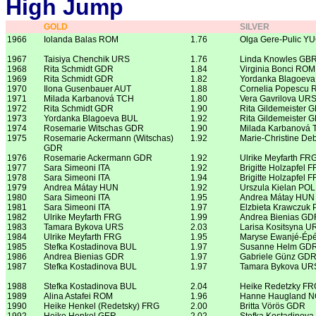
High Jump
GOLD
SILVER
1966
Iolanda Balas ROM
1.76
Olga Gere-Pulic Y
1967
Taisiya Chenchik URS
1.76
Linda Knowles GB
1968
Rita Schmidt GDR
1.84
Virginia Bonci ROM
1969
Rita Schmidt GDR
1.82
Yordanka Blagoev
1970
Ilona Gusenbauer AUT
1.88
Cornelia Popescu
1971
Milada Karbanová TCH
1.80
Vera Gavrilova UR
1972
Rita Schmidt GDR
1.90
Rita Gildemeister 
1973
Yordanka Blagoeva BUL
1.92
Rita Gildemeister 
1974
Rosemarie Witschas GDR
1.90
Milada Karbanová
1975
Rosemarie Ackermann (Witschas)
1.92
Marie-Christine De
GDR
1976
Rosemarie Ackermann GDR
1.92
Ulrike Meyfarth FR
1977
Sara Simeoni ITA
1.92
Brigitte Holzapfel 
1978
Sara Simeoni ITA
1.94
Brigitte Holzapfel 
1979
Andrea Mátay HUN
1.92
Urszula Kielan POL
1980
Sara Simeoni ITA
1.95
Andrea Mátay HUN
1981
Sara Simeoni ITA
1.97
Elzbieta Krawczuk
1982
Ulrike Meyfarth FRG
1.99
Andrea Bienias GD
1983
Tamara Bykova URS
2.03
Larisa Kositsyna U
1984
Ulrike Meyfarth FRG
1.95
Maryse Ewanjé-Ép
1985
Stefka Kostadinova BUL
1.97
Susanne Helm GD
1986
Andrea Bienias GDR
1.97
Gabriele Günz GD
1987
Stefka Kostadinova BUL
1.97
Tamara Bykova UR
1988
Stefka Kostadinova BUL
2.04
Heike Redetzky FR
1989
Alina Astafei ROM
1.96
Hanne Haugland 
1990
Heike Henkel (Redetsky) FRG
2.00
Britta Vörös GDR