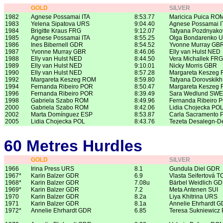
GOLD
SILVER
1982
Agnese Possamai ITA
8:53.77
Maricica Puica RO
1983
Yelena Sipatova URS
9:04.40
Agnese Possamai I
1984
Brigitte Kraus FRG
9:12.07
Tatyana Pozdnyak
1985
Agnese Possamai ITA
8:55.25
Olga Bondarenko 
1986
Ines Bibernell GDR
8:54.52
Yvonne Murray GB
1987
Yvonne Murray GBR
8:46.06
Elly van Hulst NED
1988
Elly van Hulst NED
8:44.50
Vera Michallek FRG
1989
Elly van Hulst NED
9:10.01
Nicky Morris GBR
1990
Elly van Hulst NED
8:57.28
Margareta Keszeg
1992
Margareta Keszeg ROM
8:59.80
Tatyana Dorovskik
1994
Fernanda Ribeiro POR
8:50.47
Margareta Keszeg
1996
Fernanda Ribeiro POR
8:39.49
Sara Wedlund SWE
1998
Gabriela Szabo ROM
8:49.96
Fernanda Ribeiro 
2000
Gabriela Szabo ROM
8:42.06
Lidia Chojecka PO
2002
Marta Domínguez ESP
8:53.87
Carla Sacramento
2005
Lidia Chojecka POL
8:43.76
Tezeta Desalegn-
60 Metres Hurdles
GOLD
SILVER
1966
Irina Press URS
8.1
Gundula Diel GDR
1967*
Karin Balzer GDR
6.9
Vlasta Seifertová 
1968*
Karin Balzer GDR
7.08u
Bärbel Weidlich G
1969*
Karin Balzer GDR
7.2
Meta Antenen SUI
1970
Karin Balzer GDR
8.2a
Liya Khitrina URS
1971
Karin Balzer GDR
8.1a
Annelie Ehrhardt 
1972*
Annelie Ehrhardt GDR
6.85
Teresa Sukniewicz