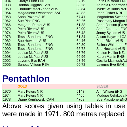
1934
Gladys Lunn ENG
32.19
Edith Halstead EN
1938
Robina Higgins CAN
38.28
Antonia Robertson
1950
Charlotte MacGibbon AUS
38.84
Yvette Williams NZL
1954
Magdalena Swanepoel SAF
43.83
Pearl Fisher NRH
1958
Anna Pazera AUS
57.41
Magdalena Swanep
1962
Sue Platt ENG
50.26
Rosemary Morgan
1966
Margaret Parker AUS
51.38
Anna Bocson (Paze
1970
Petra Rivers AUS
52.00
Anne Farquhar EN
1974
Petra Rivers AUS
55.48
Jenny Symon AUS
1978
Tessa Sanderson ENG
61.34
Alison Hayward C
1982
Sue Howland AUS
64.46
Petra Rivers AUS
1986
Tessa Sanderson ENG
69.80
Fatima Whitbread 
1990
Tessa Sanderson ENG
65.72
Sue Howland AUS
1994
Louise McPaul AUS
63.76
Kirsten Hellier NZL
1998
Louise McPaul AUS
66.96
Karen Martin ENG
2002
Laverne Eve BAH
58.46
Cecilia McIntosh A
2006
Sunette Viljoen RSA
60.72
Laverne Eve BAH
Pentathlon
GOLD
SILVER
1970
Mary Peters NIR
5148
Ann Wilson ENG
1974
Mary Peters NIR
4455
Modupe Oshikoya
1978
Diane Konihowski CAN
4768
Sue Mapstone ENG
Above scores given using tables in use 
were made in 1971. 800 metres replaced 