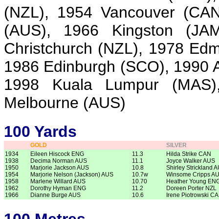
(NZL), 1954 Vancouver (CAN
(AUS), 1966 Kingston (JA
Christchurch (NZL), 1978 Ed
1986 Edinburgh (SCO), 1990 A
1998 Kuala Lumpur (MAS)
Melbourne (AUS)
100 Yards
GOLD
SILVER
1934
Eileen Hiscock ENG
11.3
Hilda Strike CAN
1938
Decima Norman AUS
11.1
Joyce Walker AUS
1950
Marjorie Jackson AUS
10.8
Shirley Strickland 
1954
Marjorie Nelson (Jackson) AUS
10.7w
Winsome Cripps A
1958
Marlene Willard AUS
10.70
Heather Young EN
1962
Dorothy Hyman ENG
11.2
Doreen Porter NZL
1966
Dianne Burge AUS
10.6
Irene Piotrowski C