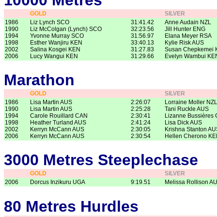
10000 Metres
GOLD
SILVER
1986
Liz Lynch SCO
31:41.42
Anne Audain NZL
1990
Liz McColgan (Lynch) SCO
32:23.56
Jill Hunter ENG
1994
Yvonne Murray SCO
31:56.97
Elana Meyer RSA
1998
Esther Wanjiru KEN
33:40.13
Kylie Risk AUS
2002
Salina Kosgei KEN
31:27.83
Susan Chepkemei
2006
Lucy Wangui KEN
31:29.66
Evelyn Wambui KE
Marathon
GOLD
SILVER
1986
Lisa Martin AUS
2:26:07
Lorraine Moller NZ
1990
Lisa Martin AUS
2:25:28
Tani Ruckle AUS
1994
Carole Rouillard CAN
2:30:41
Lizanne Bussières
1998
Heather Turland AUS
2:41:24
Lisa Dick AUS
2002
Kerryn McCann AUS
2:30:05
Krishna Stanton AU
2006
Kerryn McCann AUS
2:30:54
Hellen Cherono K
3000 Metres Steeplechase
GOLD
SILVER
2006
Dorcus Inzikuru UGA
9:19.51
Melissa Rollison A
80 Metres Hurdles