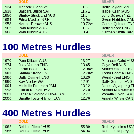
GOLD
SILVER
1934
Marjorie Clark SAF
11.8
Betty Taylor CAN
1938
Barbara Burke SAF
11.7w
Isabel Grant AUS
1950
Shirley Strickland AUS
11.6
June Schoch NZL
1954
Edna Maskell NRH
10.9w
Gwen Hobbins CA
1958
Norma Thrower AUS
10.72w
Carole Quinton EN
1962
Pam Kilborn AUS
11.07
Betty Moore ENG
1966
Pam Kilborn AUS
10.9
Carmen Smith JAM
100 Metres Hurdles
GOLD
SILVER
1970
Pam Kilborn AUS
13.27
Maureen Caird AU
1974
Judy Vernon ENG
13.45
Gaye Dell AUS
1978
Lorna Boothe ENG
12.98w
Shirley Strong ENG
1982
Shirley Strong ENG
12.78w
Lorna Boothe ENG
1986
Sally Gunnell ENG
13.29
Wendy Jeal ENG
1990
Kay Morley WAL
12.91
Sally Gunnell ENG
1994
Michelle Freeman JAM
13.12
Jacqui Agyepong 
1998
Gillian Russell JAM
12.70
Sriyani Kulawansa 
2002
Lacena Golding-Clarke JAM
12.77
Vonette Dixon JAM
2006
Brigitte Foster-Hylton JAM
12.76
Angela Whyte CAN
400 Metres Hurdles
GOLD
SILVER
1982
Debbie Flintoff AUS
55.89
Ruth Kyalisima UG
1986
Debbie Flintoff AUS
54.94
Donalda Duprey C