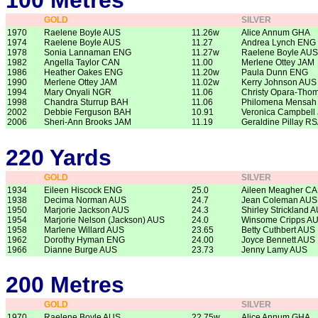
100 Metres
GOLD
SILVER
1970
Raelene Boyle AUS
11.26w
Alice Annum GHA
1974
Raelene Boyle AUS
11.27
Andrea Lynch ENG
1978
Sonia Lannaman ENG
11.27w
Raelene Boyle AUS
1982
Angella Taylor CAN
11.00
Merlene Ottey JAM
1986
Heather Oakes ENG
11.20w
Paula Dunn ENG
1990
Merlene Ottey JAM
11.02w
Kerry Johnson AUS
1994
Mary Onyali NGR
11.06
Christy Opara-Th
1998
Chandra Sturrup BAH
11.06
Philomena Mensah
2002
Debbie Ferguson BAH
10.91
Veronica Campbell
2006
Sheri-Ann Brooks JAM
11.19
Geraldine Pillay R
220 Yards
GOLD
SILVER
1934
Eileen Hiscock ENG
25.0
Aileen Meagher C
1938
Decima Norman AUS
24.7
Jean Coleman AUS
1950
Marjorie Jackson AUS
24.3
Shirley Strickland 
1954
Marjorie Nelson (Jackson) AUS
24.0
Winsome Cripps A
1958
Marlene Willard AUS
23.65
Betty Cuthbert AUS
1962
Dorothy Hyman ENG
24.00
Joyce Bennett AUS
1966
Dianne Burge AUS
23.73
Jenny Lamy AUS
200 Metres
GOLD
SILVER
1970
Raelene Boyle AUS
22.75w
Alice Annum GHA