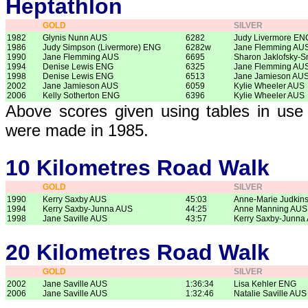
Heptathlon
GOLD
SILVER
1982
Glynis Nunn AUS
6282
Judy Livermore EN
1986
Judy Simpson (Livermore) ENG
6282w
Jane Flemming AU
1990
Jane Flemming AUS
6695
Sharon Jaklofsky-S
1994
Denise Lewis ENG
6325
Jane Flemming AU
1998
Denise Lewis ENG
6513
Jane Jamieson AU
2002
Jane Jamieson AUS
6059
Kylie Wheeler AUS
2006
Kelly Sotherton ENG
6396
Kylie Wheeler AUS
Above scores given using tables in use 
were made in 1985.
10 Kilometres Road Walk
GOLD
SILVER
1990
Kerry Saxby AUS
45:03
Anne-Marie Judkin
1994
Kerry Saxby-Junna AUS
44:25
Anne Manning AUS
1998
Jane Saville AUS
43:57
Kerry Saxby-Junna
20 Kilometres Road Walk
GOLD
SILVER
2002
Jane Saville AUS
1:36:34
Lisa Kehler ENG
2006
Jane Saville AUS
1:32:46
Natalie Saville AUS