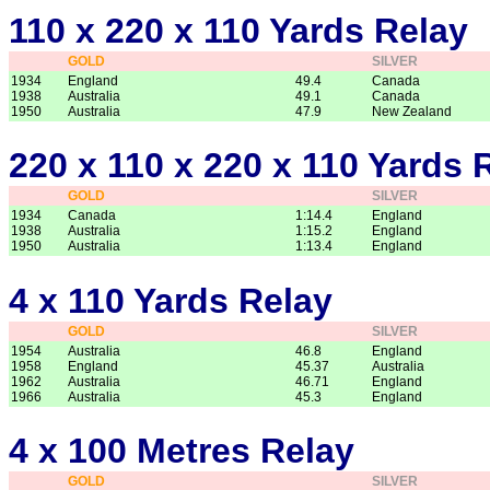
110 x 220 x 110 Yards Relay
GOLD
SILVER
1934
England
49.4
Canada
1938
Australia
49.1
Canada
1950
Australia
47.9
New Zealand
220 x 110 x 220 x 110 Yards 
GOLD
SILVER
1934
Canada
1:14.4
England
1938
Australia
1:15.2
England
1950
Australia
1:13.4
England
4 x 110 Yards Relay
GOLD
SILVER
1954
Australia
46.8
England
1958
England
45.37
Australia
1962
Australia
46.71
England
1966
Australia
45.3
England
4 x 100 Metres Relay
GOLD
SILVER