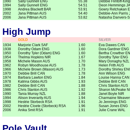
1990
Sally Gunnell ENG
55.38
Debbie Flintoff-Kin
1994
Sally Gunnell ENG
54.51
Deon Hemmings J
1998
Andrea Blackett BAR
53.91
Gowry Retchakan 
2002
Jana Pittman AUS
54.40
Debbie-Ann Parris
2006
Jana Pittman AUS
53.82
Natasha Danvers-
High Jump
GOLD
SILVER
1934
Marjorie Clark SAF
1.60
Eva Dawes CAN
1938
Dorothy Odam ENG
1.60
Dora Gardner ENG
1950
Dorothy Tyler (Odam) ENG
1.60
Bertha Crowther E
1954
Thelma Hopkins NIR
1.67
Dorothy Tyler ENG
1958
Michele Mason AUS
1.70
Mary Donaghy NZL
1962
Robyn Woodhouse AUS
1.78
Helen Frith AUS
1966
Michele Brown (Mason) AUS
1.73
Dorothy Shirley EN
1970
Debbie Brill CAN
1.78
Ann Wilson ENG
1974
Barbara Lawton ENG
1.84
Louise Hanna CAN
1978
Katrina Gibbs AUS
1.93
Debbie Brill CAN
1982
Debbie Brill CAN
1.88
Chris Stanton AUS
1986
Chris Stanton AUS
1.92
Sharon McPeake N
1990
Tania Murray NZL
1.88
Janet Boyle NIR
1994
Alison Inverarity AUS
1.94
Charmaine Weaver
1998
Hestrie Storbeck RSA
1.91
Jo Jennings ENG
2002
Hestrie Cloete (Storbeck) RSA
1.96
Susan Jones ENG
2006
Anika Smit RSA
1.91
Julie Crane WAL
Pole Vault