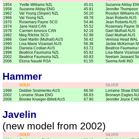
1954
Yvette Williams NZL
45.01
Suzanne Allday EN
1958
Suzanne Allday ENG
45.91
Jennifer Thompson
1962
Val Young (Sloper) NZL
50.20
Rosslyn Williams A
1966
Val Young NZL
49.78
Jean Roberts AUS
1970
Rosemary Payne SCO
54.46
Jean Roberts AUS
1974
Jane Haist CAN
55.52
Rosemary Payne 
1978
Carmen Ionesco CAN
62.16
Gael Mulhall AUS
1982
Meg Ritchie SCO
62.98
Gael Mulhall AUS
1986
Gael Martin (Mulhall) AUS
56.42
Venissa Head WAL
1990
Lisa-Marie Vizaniari AUS
56.38
Jackie McKernan N
1994
Daniela Costian AUS
63.72
Beatrice Faumuina
1998
Beatrice Faumuina NZL
65.92
Lisa-Marie Vizaniar
2002
Beatrice Faumuina NZL
60.83
Neelam Jaswant Si
2006
Elizna Naudé RSA
61.55
Seema Antil IND
Hammer
GOLD
SILVER
1998
Debbie Sosimenko AUS
66.56
Lorraine Shaw EN
2002
Lorraine Shaw ENG
66.83
Bronwyn Eagles A
2006
Brooke Krueger-Billett AUS
67.90
Jennifer Joyce CAN
Javelin
(new model from 2002)
GOLD
SILVER