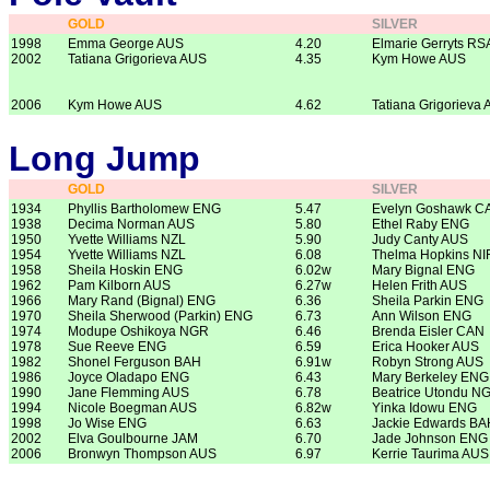
GOLD
SILVER
1998
Emma George AUS
4.20
Elmarie Gerryts RS
2002
Tatiana Grigorieva AUS
4.35
Kym Howe AUS
2006
Kym Howe AUS
4.62
Tatiana Grigorieva
Long Jump
GOLD
SILVER
1934
Phyllis Bartholomew ENG
5.47
Evelyn Goshawk C
1938
Decima Norman AUS
5.80
Ethel Raby ENG
1950
Yvette Williams NZL
5.90
Judy Canty AUS
1954
Yvette Williams NZL
6.08
Thelma Hopkins NI
1958
Sheila Hoskin ENG
6.02w
Mary Bignal ENG
1962
Pam Kilborn AUS
6.27w
Helen Frith AUS
1966
Mary Rand (Bignal) ENG
6.36
Sheila Parkin ENG
1970
Sheila Sherwood (Parkin) ENG
6.73
Ann Wilson ENG
1974
Modupe Oshikoya NGR
6.46
Brenda Eisler CAN
1978
Sue Reeve ENG
6.59
Erica Hooker AUS
1982
Shonel Ferguson BAH
6.91w
Robyn Strong AUS
1986
Joyce Oladapo ENG
6.43
Mary Berkeley ENG
1990
Jane Flemming AUS
6.78
Beatrice Utondu N
1994
Nicole Boegman AUS
6.82w
Yinka Idowu ENG
1998
Jo Wise ENG
6.63
Jackie Edwards BA
2002
Elva Goulbourne JAM
6.70
Jade Johnson ENG
2006
Bronwyn Thompson AUS
6.97
Kerrie Taurima AUS