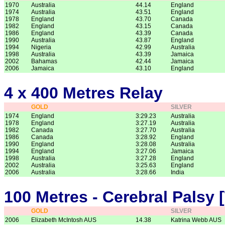
1970
Australia
44.14
England
1974
Australia
43.51
England
1978
England
43.70
Canada
1982
England
43.15
Canada
1986
England
43.39
Canada
1990
Australia
43.87
England
1994
Nigeria
42.99
Australia
1998
Australia
43.39
Jamaica
2002
Bahamas
42.44
Jamaica
2006
Jamaica
43.10
England
4 x 400 Metres Relay
GOLD
SILVER
1974
England
3:29.23
Australia
1978
England
3:27.19
Australia
1982
Canada
3:27.70
Australia
1986
Canada
3:28.92
England
1990
England
3:28.08
Australia
1994
England
3:27.06
Jamaica
1998
Australia
3:27.28
England
2002
Australia
3:25.63
England
2006
Australia
3:28.66
India
100 Metres - Cerebral Palsy 
GOLD
SILVER
2006
Elizabeth McIntosh AUS
14.38
Katrina Webb AUS