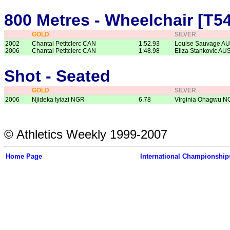
800 Metres - Wheelchair [T54
GOLD
SILVER
2002
Chantal Petitclerc CAN
1:52.93
Louise Sauvage A
2006
Chantal Petitclerc CAN
1:48.98
Eliza Stankovic AU
Shot - Seated
GOLD
SILVER
2006
Njideka Iyiazi NGR
6.78
Virginia Ohagwu 
© Athletics Weekly 1999-2007
Home Page
International Championship