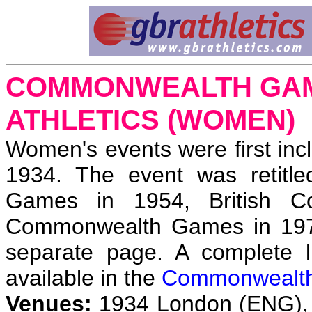
COMMONWEALTH GAME
ATHLETICS (WOMEN)
Women's events were first inc
1934. The event was retitl
Games in 1954, British 
Commonwealth Games in 19
separate page. A complete li
available in the
Commonwealt
Venues:
1934 London (ENG), 