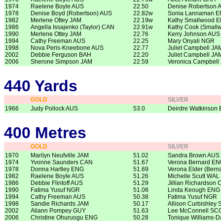
1974
Raelene Boyle AUS
22.50
Denise Robertson 
1978
Denise Boyd (Robertson) AUS
22.82w
Sonia Lannaman 
1982
Merlene Ottey JAM
22.19w
Kathy Smallwood 
1986
Angella Issajenko (Taylor) CAN
22.91w
Kathy Cook (Small
1990
Merlene Ottey JAM
22.76
Kerry Johnson AUS
1994
Cathy Freeman AUS
22.25
Mary Onyali NGR
1998
Nova Peris-Kneebone AUS
22.77
Juliet Campbell JA
2002
Debbie Ferguson BAH
22.20
Juliet Campbell JA
2006
Sherone Simpson JAM
22.59
Veronica Campbell
440 Yards
GOLD
SILVER
1966
Judy Pollock AUS
53.0
Deirdre Watkinson
400 Metres
GOLD
SILVER
1970
Marilyn Neufville JAM
51.02
Sandra Brown AUS
1974
Yvonne Saunders CAN
51.67
Verona Bernard E
1978
Donna Hartley ENG
51.69
Verona Elder (Bern
1982
Raelene Boyle AUS
51.26
Michelle Scutt WAL
1986
Debbie Flintoff AUS
51.29
Jillian Richardson
1990
Fatima Yusuf NGR
51.08
Linda Keough ENG
1994
Cathy Freeman AUS
50.38
Fatima Yusuf NGR
1998
Sandie Richards JAM
50.17
Allison Curbishley
2002
Aliann Pompey GUY
51.63
Lee McConnell SC
2006
Christine Ohuruogu ENG
50.28
Tonique Williams-D