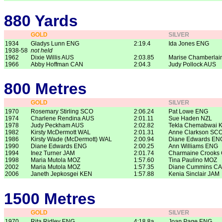
880 Yards
GOLD
SILVER
1934
Gladys Lunn ENG
2:19.4
Ida Jones ENG
1938-58
not held
1962
Dixie Willis AUS
2:03.85
Marise Chamberlai
1966
Abby Hoffman CAN
2:04.3
Judy Pollock AUS
800 Metres
GOLD
SILVER
1970
Rosemary Stirling SCO
2:06.24
Pat Lowe ENG
1974
Charlene Rendina AUS
2:01.11
Sue Haden NZL
1978
Judy Peckham AUS
2:02.82
Tekla Chemabwai 
1982
Kirsty McDermott WAL
2:01.31
Anne Clarkson SC
1986
Kirsty Wade (McDermott) WAL
2:00.94
Diane Edwards EN
1990
Diane Edwards ENG
2:00.25
Ann Williams ENG
1994
Inez Turner JAM
2:01.74
Charmaine Crooks
1998
Maria Mutola MOZ
1:57.60
Tina Paulino MOZ
2002
Maria Mutola MOZ
1:57.35
Diane Cummins C
2006
Janeth Jepkosgei KEN
1:57.88
Kenia Sinclair JAM
1500 Metres
GOLD
SILVER
1970
Rita Ridley ENG
4:18.8a
Joan Page ENG