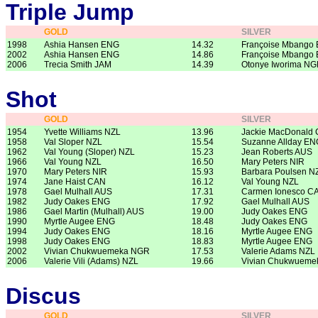
Triple Jump
GOLD
SILVER
1998
Ashia Hansen ENG
14.32
Françoise Mbango
2002
Ashia Hansen ENG
14.86
Françoise Mbango
2006
Trecia Smith JAM
14.39
Otonye Iworima N
Shot
GOLD
SILVER
1954
Yvette Williams NZL
13.96
Jackie MacDonald
1958
Val Sloper NZL
15.54
Suzanne Allday EN
1962
Val Young (Sloper) NZL
15.23
Jean Roberts AUS
1966
Val Young NZL
16.50
Mary Peters NIR
1970
Mary Peters NIR
15.93
Barbara Poulsen N
1974
Jane Haist CAN
16.12
Val Young NZL
1978
Gael Mulhall AUS
17.31
Carmen Ionesco C
1982
Judy Oakes ENG
17.92
Gael Mulhall AUS
1986
Gael Martin (Mulhall) AUS
19.00
Judy Oakes ENG
1990
Myrtle Augee ENG
18.48
Judy Oakes ENG
1994
Judy Oakes ENG
18.16
Myrtle Augee ENG
1998
Judy Oakes ENG
18.83
Myrtle Augee ENG
2002
Vivian Chukwuemeka NGR
17.53
Valerie Adams NZL
2006
Valerie Vili (Adams) NZL
19.66
Vivian Chukwuem
Discus
GOLD
SILVER