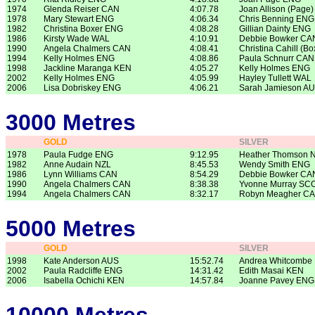
1974
Glenda Reiser CAN
4:07.78
Joan Allison (Page
1978
Mary Stewart ENG
4:06.34
Chris Benning ENG
1982
Christina Boxer ENG
4:08.28
Gillian Dainty ENG
1986
Kirsty Wade WAL
4:10.91
Debbie Bowker CA
1990
Angela Chalmers CAN
4:08.41
Christina Cahill (B
1994
Kelly Holmes ENG
4:08.86
Paula Schnurr CAN
1998
Jackline Maranga KEN
4:05.27
Kelly Holmes ENG
2002
Kelly Holmes ENG
4:05.99
Hayley Tullett WAL
2006
Lisa Dobriskey ENG
4:06.21
Sarah Jamieson A
3000 Metres
GOLD
SILVER
1978
Paula Fudge ENG
9:12.95
Heather Thomson 
1982
Anne Audain NZL
8:45.53
Wendy Smith ENG
1986
Lynn Williams CAN
8:54.29
Debbie Bowker CA
1990
Angela Chalmers CAN
8:38.38
Yvonne Murray SC
1994
Angela Chalmers CAN
8:32.17
Robyn Meagher C
5000 Metres
GOLD
SILVER
1998
Kate Anderson AUS
15:52.74
Andrea Whitcombe
2002
Paula Radcliffe ENG
14:31.42
Edith Masai KEN
2006
Isabella Ochichi KEN
14:57.84
Joanne Pavey ENG