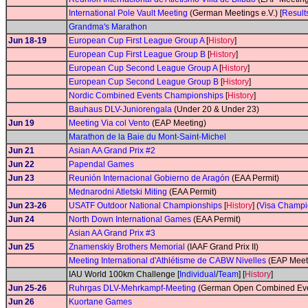
International Pole Vault Meeting
(German Meetings e.V.) [
Result
Grandma's Marathon
Jun 18-19
European Cup First League Group A
[
History
]
European Cup First League Group B
[
History
]
European Cup Second League Group A
[
History
]
European Cup Second League Group B
[
History
]
Nordic Combined Events Championships
[
History
]
Bauhaus DLV-Juniorengala
(Under 20 & Under 23)
Jun 19
Meeting Via col Vento
(EAP Meeting)
Marathon de la Baie du Mont-Saint-Michel
Jun 21
Asian AA Grand Prix #2
Jun 22
Papendal Games
Jun 23
Reunión Internacional Gobierno de Aragón
(EAA Permit)
Mednarodni Atletski Miting
(EAA Permit)
Jun 23-26
USATF Outdoor National Championships
[
History
] (
Visa Champi
Jun 24
North Down International Games
(EAA Permit)
Asian AA Grand Prix #3
Jun 25
Znamenskiy Brothers Memorial
(IAAF Grand Prix II)
Meeting International d'Athlétisme de CABW Nivelles
(EAP Meeti
IAU World 100km Challenge [
Individual
/
Team
] [
History
]
Jun 25-26
Ruhrgas DLV-Mehrkampf-Meeting
(German Open Combined Even
Jun 26
Kuortane Games