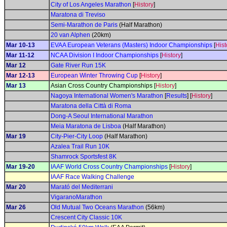
City of Los Angeles Marathon
[
History
]
Maratona di Treviso
Semi-Marathon de Paris
(Half Marathon)
20 van Alphen
(20km)
Mar 10-13
EVAA European Veterans (Masters) Indoor Championships
[
Hist
Mar 11-12
NCAA Division I Indoor Championships
[
History
]
Mar 12
Gate River Run 15K
Mar 12-13
European Winter Throwing Cup
[
History
]
Mar 13
Asian Cross Country Championships [
History
]
Nagoya International Women's Marathon
[
Results
] [
History
]
Maratona della Città di Roma
Dong-A Seoul International Marathon
Meia Maratona de Lisboa
(Half Marathon)
Mar 19
City-Pier-City Loop
(Half Marathon)
Azalea Trail Run 10K
Shamrock Sportsfest 8K
Mar 19-20
IAAF World Cross Country Championships
[
History
]
IAAF Race Walking Challenge
Mar 20
Marató del Mediterrani
VigaranoMarathon
Mar 26
Old Mutual Two Oceans Marathon
(56km)
Crescent City Classic 10K