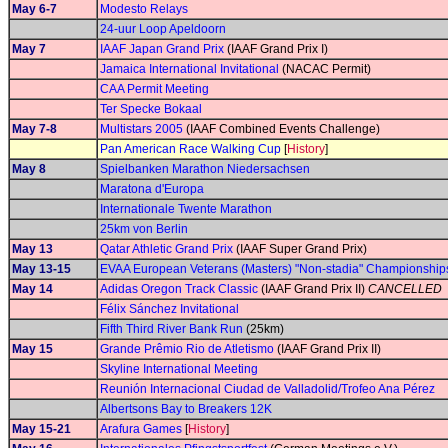
May 6-7
Modesto Relays
24-uur Loop Apeldoorn
May 7
IAAF Japan Grand Prix
(IAAF Grand Prix I)
Jamaica International Invitational
(NACAC Permit)
CAA Permit Meeting
Ter Specke Bokaal
May 7-8
Multistars 2005
(IAAF Combined Events Challenge)
Pan American Race Walking Cup
[
History
]
May 8
Spielbanken Marathon Niedersachsen
Maratona d'Europa
Internationale Twente Marathon
25km von Berlin
May 13
Qatar Athletic Grand Prix
(IAAF Super Grand Prix)
May 13-15
EVAA European Veterans (Masters) "Non-stadia" Championship
May 14
Adidas Oregon Track Classic
(IAAF Grand Prix II)
CANCELLED
Félix Sánchez Invitational
Fifth Third River Bank Run
(25km)
May 15
Grande Prêmio Rio de Atletismo
(IAAF Grand Prix II)
Skyline International Meeting
Reunión Internacional Ciudad de Valladolid/Trofeo Ana Pérez
Albertsons Bay to Breakers 12K
May 15-21
Arafura Games
[
History
]