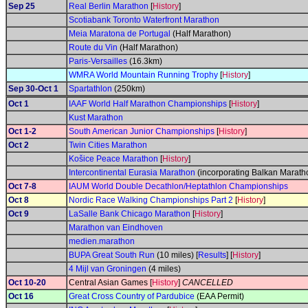
Sep 25
Real Berlin Marathon
[
History
]
Scotiabank Toronto Waterfront Marathon
Meia Maratona de Portugal
(Half Marathon)
Route du Vin
(Half Marathon)
Paris-Versailles
(16.3km)
WMRA World Mountain Running Trophy
[
History
]
Sep 30-Oct 1
Spartathlon
(250km)
Oct 1
IAAF World Half Marathon Championships
[
History
]
Kust Marathon
Oct 1-2
South American Junior Championships
[
History
]
Oct 2
Twin Cities Marathon
Košice Peace Marathon
[
History
]
Intercontinental Eurasia Marathon
(incorporating Balkan Marat
Oct 7-8
IAUM World Double Decathlon/Heptathlon Championships
Oct 8
Nordic Race Walking Championships Part 2
[
History
]
Oct 9
LaSalle Bank Chicago Marathon
[
History
]
Marathon van Eindhoven
medien.marathon
BUPA Great South Run
(10 miles) [
Results
] [
History
]
4 Mijl van Groningen
(4 miles)
Oct 10-20
Central Asian Games [
History
]
CANCELLED
Oct 16
Great Cross Country of Pardubice
(EAA Permit)