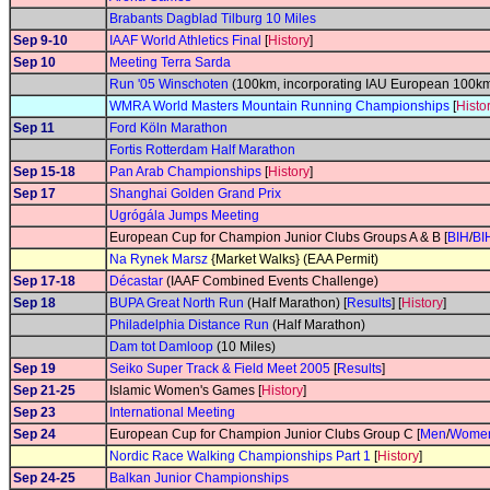
Brabants Dagblad Tilburg 10 Miles
Sep 9-10
IAAF World Athletics Final
[
History
]
Sep 10
Meeting Terra Sarda
Run '05 Winschoten
(100km, incorporating IAU European 100k
WMRA World Masters Mountain Running Championships
[
Histo
Sep 11
Ford Köln Marathon
Fortis Rotterdam Half Marathon
Sep 15-18
Pan Arab Championships
[
History
]
Sep 17
Shanghai Golden Grand Prix
Ugrógála Jumps Meeting
European Cup for Champion Junior Clubs Groups A & B [
BIH
/
BI
Na Rynek Marsz
{Market Walks} (EAA Permit)
Sep 17-18
Décastar
(IAAF Combined Events Challenge)
Sep 18
BUPA Great North Run
(Half Marathon) [
Results
] [
History
]
Philadelphia Distance Run
(Half Marathon)
Dam tot Damloop
(10 Miles)
Sep 19
Seiko Super Track & Field Meet 2005
[
Results
]
Sep 21-25
Islamic Women's Games [
History
]
Sep 23
International Meeting
Sep 24
European Cup for Champion Junior Clubs Group C [
Men
/
Wome
Nordic Race Walking Championships Part 1
[
History
]
Sep 24-25
Balkan Junior Championships