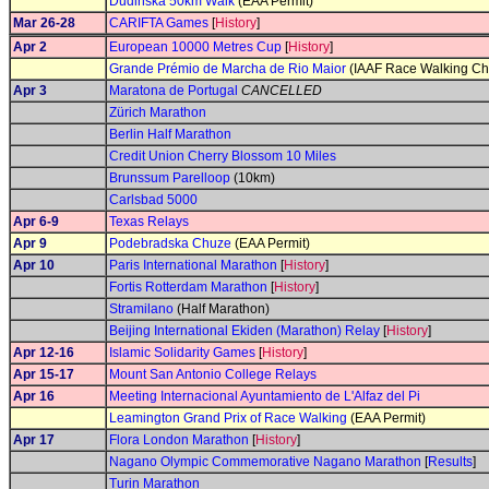
Dudinská 50km Walk
(EAA Permit)
Mar 26-28
CARIFTA Games
[
History
]
Apr 2
European 10000 Metres Cup
[
History
]
Grande Prémio de Marcha de Rio Maior
(IAAF Race Walking Ch
Apr 3
Maratona de Portugal
CANCELLED
Zürich Marathon
Berlin Half Marathon
Credit Union Cherry Blossom 10 Miles
Brunssum Parelloop
(10km)
Carlsbad 5000
Apr 6-9
Texas Relays
Apr 9
Podebradska Chuze
(EAA Permit)
Apr 10
Paris International Marathon
[
History
]
Fortis Rotterdam Marathon
[
History
]
Stramilano
(Half Marathon)
Beijing International Ekiden (Marathon) Relay
[
History
]
Apr 12-16
Islamic Solidarity Games
[
History
]
Apr 15-17
Mount San Antonio College Relays
Apr 16
Meeting Internacional Ayuntamiento de L'Alfaz del Pi
Leamington Grand Prix of Race Walking
(EAA Permit)
Apr 17
Flora London Marathon
[
History
]
Nagano Olympic Commemorative Nagano Marathon
[
Results
]
Turin Marathon