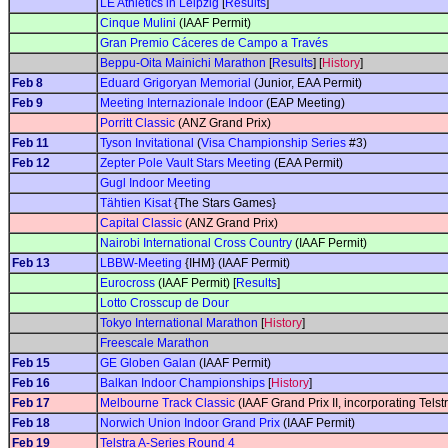
LE Athletics in Leipzig
[
Results
]
Cinque Mulini
(IAAF Permit)
Gran Premio Cáceres de Campo a Través
Beppu-Oita Mainichi Marathon
[
Results
] [
History
]
Feb 8
Eduard Grigoryan Memorial
(Junior, EAA Permit)
Feb 9
Meeting Internazionale Indoor
(EAP Meeting)
Porritt Classic
(ANZ Grand Prix)
Feb 11
Tyson Invitational
(
Visa Championship Series
#3)
Feb 12
Zepter Pole Vault Stars Meeting
(EAA Permit)
Gugl Indoor Meeting
Tähtien Kisat
{The Stars Games}
Capital Classic
(ANZ Grand Prix)
Nairobi International Cross Country
(IAAF Permit)
Feb 13
LBBW-Meeting
{IHM} (IAAF Permit)
Eurocross
(IAAF Permit) [
Results
]
Lotto Crosscup de Dour
Tokyo International Marathon
[
History
]
Freescale Marathon
Feb 15
GE Globen Galan
(IAAF Permit)
Feb 16
Balkan Indoor Championships
[
History
]
Feb 17
Melbourne Track Classic
(IAAF Grand Prix II, incorporating Tels
Feb 18
Norwich Union Indoor Grand Prix
(IAAF Permit)
Feb 19
Telstra A-Series Round 4