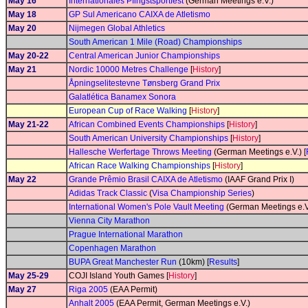
May 16
Internationales Pfingstsportfest
(German Meetings e.V.)
May 18
GP Sul Americano CAIXA de Atletismo
May 20
Nijmegen Global Athletics
South American 1 Mile (Road) Championships
May 20-22
Central American Junior Championships
May 21
Nordic 10000 Metres Challenge
[
History
]
Åpningselitestevne Tønsberg Grand Prix
Galatlética Banamex Sonora
European Cup of Race Walking
[
History
]
May 21-22
African Combined Events Championships
[
History
]
South American University Championships
[
History
]
Hallesche Werfertage Throws Meeting
(German Meetings e.V.) [
African Race Walking Championships
[
History
]
May 22
Grande Prêmio Brasil CAIXA de Atletismo
(IAAF Grand Prix I)
Adidas Track Classic
(
Visa Championship Series
)
International Women's Pole Vault Meeting
(German Meetings e.V
Vienna City Marathon
Prague International Marathon
Copenhagen Marathon
BUPA Great Manchester Run
(10km) [
Results
]
May 25-29
COJI Island Youth Games [
History
]
May 27
Riga 2005
(EAA Permit)
Anhalt 2005
(EAA Permit, German Meetings e.V.)