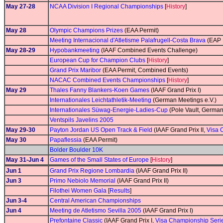
May 27-28
NCAA Division I Regional Championships
[
History
]
May 28
Olympic Champions Prizes
(EAA Permit)
Meeting Internacional d'Atletisme Palafrugell-Costa Brava
(EAP 
May 28-29
Hypobankmeeting
(IAAF Combined Events Challenge)
European Cup for Champion Clubs
[
History
]
Grand Prix Maribor
(EAA Permit, Combined Events)
NACAC Combined Events Championships
[
History
]
May 29
Thales Fanny Blankers-Koen Games
(IAAF Grand Prix I)
Internationales Leichtathletik-Meeting
(German Meetings e.V.)
Internationales Süwag-Energie-Ladies-Cup
(Pole Vault, German
Ventspils Javelins 2005
May 29-30
Payton Jordan US Open Track & Field
(IAAF Grand Prix II,
Visa 
May 30
Papaflessia
(EAA Permit)
Bolder Boulder 10K
May 31-Jun 4
Games of the Small States of Europe
[
History
]
Jun 1
Grand Prix Regione Lombardia
(IAAF Grand Prix II)
Jun 3
Primo Nebiolo Memorial
(IAAF Grand Prix II)
Filothei Women Gala
[
Results
]
Jun 3-4
Central American Championships
Jun 4
Meeting de Atletismo Sevilla 2005
(IAAF Grand Prix I)
Prefontaine Classic
(IAAF Grand Prix I,
Visa Championship Seri