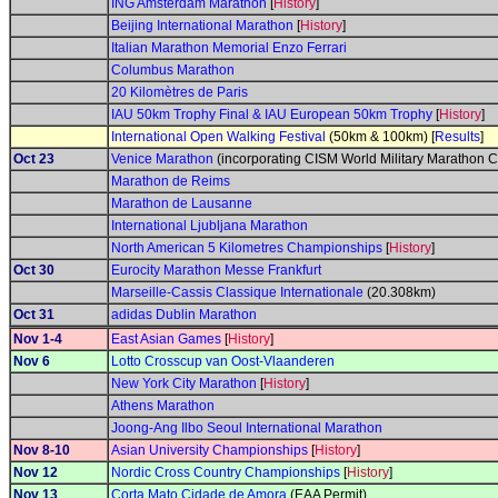
ING Amsterdam Marathon
[
History
]
Beijing International Marathon
[
History
]
Italian Marathon Memorial Enzo Ferrari
Columbus Marathon
20 Kilomètres de Paris
IAU 50km Trophy Final & IAU European 50km Trophy
[
History
]
International Open Walking Festival
(50km & 100km) [
Results
]
Oct 23
Venice Marathon
(incorporating CISM World Military Marathon 
Marathon de Reims
Marathon de Lausanne
International Ljubljana Marathon
North American 5 Kilometres Championships
[
History
]
Oct 30
Eurocity Marathon Messe Frankfurt
Marseille-Cassis Classique Internationale
(20.308km)
Oct 31
adidas Dublin Marathon
Nov 1-4
East Asian Games
[
History
]
Nov 6
Lotto Crosscup van Oost-Vlaanderen
New York City Marathon
[
History
]
Athens Marathon
Joong-Ang Ilbo Seoul International Marathon
Nov 8-10
Asian University Championships
[
History
]
Nov 12
Nordic Cross Country Championships
[
History
]
Nov 13
Corta Mato Cidade de Amora
(EAA Permit)