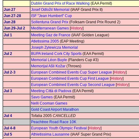
Dublin Grand Prix of Race Walking
(EAA Permit)
Jun 27
Josef Odložil Memorial
(IAAF Grand Prix II)
Jun 27-28
ISF "Jean Humbert" Cup
Jun 28
Sollentuna Grand Prix
(Folksam Grand Prix Round 2)
Jun 29-Jul 2
Mediterranean Games
[
History
]
Jul 1
Meeting Gaz de France
(IAAF Golden League)
Atletissima 2005
(EAP Meeting)
Joseph Zylewicza Memorial
Jul 2
BUPA Ireland Cork City Sports
(EAA Permit)
Memorial Léon Buyle
(Flanders Cup #3)
Memorijal Ašli Kožar
(Throws)
Jul 2-3
European Combined Events Cup Super League
[
History
]
European Combined Events Cup First League
[
History
]
European Combined Events Cup Second League
[
History
]
Jul 3
Meeting Città di Padova
(EAA Permit)
Savo Games
(EAA Permit)
Nelli Cooman Games
Gold Coast Airport Marathon
Jul 4
Tofalia 2005
CANCELLED
Peachtree Road Race 10K
Jul 4-8
European Youth Olympic Festival
[
History
]
Jul 5
Athletissima Lausanne
(IAAF Super Grand Prix)