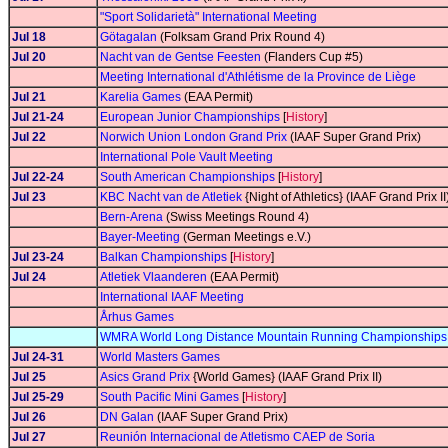
"Sport Solidarietà" International Meeting
Jul 18
Götagalan
(Folksam Grand Prix Round 4)
Jul 20
Nacht van de Gentse Feesten
(Flanders Cup #5)
Meeting International d'Athlétisme de la Province de Liège
Jul 21
Karelia Games
(EAA Permit)
Jul 21-24
European Junior Championships
[
History
]
Jul 22
Norwich Union London Grand Prix
(IAAF Super Grand Prix)
International Pole Vault Meeting
Jul 22-24
South American Championships
[
History
]
Jul 23
KBC Nacht van de Atletiek
{Night of Athletics} (IAAF Grand Prix II
Bern-Arena
(Swiss Meetings Round 4)
Bayer-Meeting
(German Meetings e.V.)
Jul 23-24
Balkan Championships
[
History
]
Jul 24
Atletiek Vlaanderen
(EAA Permit)
International IAAF Meeting
Århus Games
WMRA World Long Distance Mountain Running Championships
Jul 24-31
World Masters Games
Jul 25
Asics Grand Prix
{World Games} (IAAF Grand Prix II)
Jul 25-29
South Pacific Mini Games
[
History
]
Jul 26
DN Galan
(IAAF Super Grand Prix)
Jul 27
Reunión Internacional de Atletismo CAEP de Soria