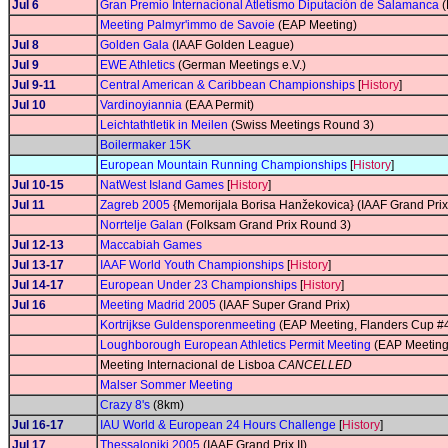
Jul 6
Gran Premio Internacional Atletismo Diputación de Salamanca
(
Meeting Palmyr'immo de Savoie
(EAP Meeting)
Jul 8
Golden Gala
(IAAF Golden League)
Jul 9
EWE Athletics
(German Meetings e.V.)
Jul 9-11
Central American & Caribbean Championships
[
History
]
Jul 10
Vardinoyiannia
(EAA Permit)
Leichtathtletik in Meilen
(Swiss Meetings Round 3)
Boilermaker 15K
European Mountain Running Championships
[
History
]
Jul 10-15
NatWest Island Games
[
History
]
Jul 11
Zagreb 2005
{Memorijala Borisa Hanžekovica} (IAAF Grand Prix 
Norrtelje Galan
(Folksam Grand Prix Round 3)
Jul 12-13
Maccabiah Games
Jul 13-17
IAAF World Youth Championships
[
History
]
Jul 14-17
European Under 23 Championships
[
History
]
Jul 16
Meeting Madrid 2005
(IAAF Super Grand Prix)
Kortrijkse Guldensporenmeeting
(EAP Meeting, Flanders Cup #
Loughborough European Athletics Permit Meeting
(EAP Meeting
Meeting Internacional de Lisboa
CANCELLED
Malser Sommer Meeting
Crazy 8's
(8km)
Jul 16-17
IAU World & European 24 Hours Challenge
[
History
]
Jul 17
Thessaloniki 2005
(IAAF Grand Prix II)