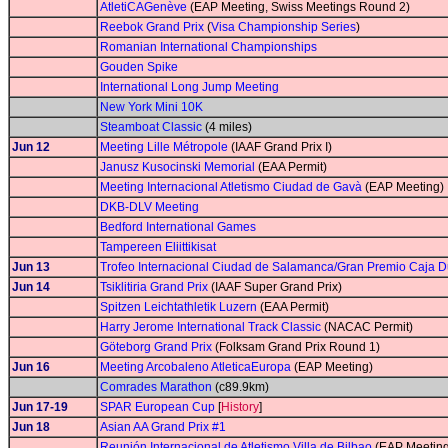
AtletiCAGenève
(EAP Meeting, Swiss Meetings Round 2)
Reebok Grand Prix
(
Visa Championship Series
)
Romanian International Championships
Gouden Spike
International Long Jump Meeting
New York Mini 10K
Steamboat Classic
(4 miles)
Jun 12
Meeting Lille Métropole
(IAAF Grand Prix I)
Janusz Kusocinski Memorial
(EAA Permit)
Meeting Internacional Atletismo Ciudad de Gavà
(EAP Meeting)
DKB-DLV Meeting
Bedford International Games
Tampereen Eliittikisat
Jun 13
Trofeo Internacional Ciudad de Salamanca/Gran Premio Caja 
Jun 14
Tsiklitiria Grand Prix
(IAAF Super Grand Prix)
Spitzen Leichtathletik Luzern
(EAA Permit)
Harry Jerome International Track Classic
(NACAC Permit)
Göteborg Grand Prix
(Folksam Grand Prix Round 1)
Jun 16
Meeting Arcobaleno AtleticaEuropa
(EAP Meeting)
Comrades Marathon
(c89.9km)
Jun 17-19
SPAR European Cup
[
History
]
Jun 18
Asian AA Grand Prix #1
Reunión Internacional de Atletismo Villa de Bilbao
(EAP Meeting