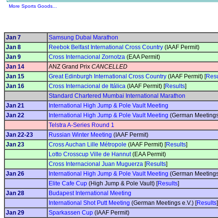
More Sports Goods...
Jan 7
Samsung Dubai Marathon
Jan 8
Reebok Belfast International Cross Country
(IAAF Permit)
Jan 9
Cross Internacional Zornotza
(EAA Permit)
Jan 14
ANZ Grand Prix
CANCELLED
Jan 15
Great Edinburgh International Cross Country
(IAAF Permit) [
Resu
Jan 16
Cross Internacional de Itálica
(IAAF Permit) [
Results
]
Standard Chartered Mumbai International Marathon
Jan 21
International High Jump & Pole Vault Meeting
Jan 22
International High Jump & Pole Vault Meeting
(German Meetings 
Telstra A-Series Round 1
Jan 22-23
Russian Winter Meeting
(IAAF Permit)
Jan 23
Cross Auchan Lille Métropole
(IAAF Permit) [
Results
]
Lotto Crosscup Ville de Hannut
(EAA Permit)
Cross Internacional Juan Muguerza
[
Results
]
Jan 26
International High Jump & Pole Vault Meeting
(German Meetings 
Elite Cafe Cup
(High Jump & Pole Vault) [
Results
]
Jan 28
Budapest International Meeting
International Shot Putt Meeting
(German Meetings e.V.) [
Results
]
Jan 29
Sparkassen Cup
(IAAF Permit)