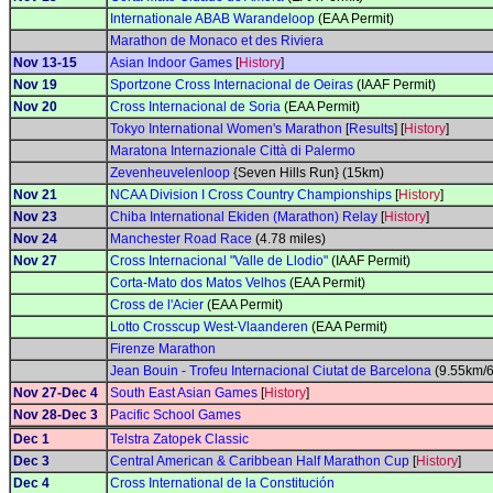
Internationale ABAB Warandeloop
(EAA Permit)
Marathon de Monaco et des Riviera
Nov 13-15
Asian Indoor Games
[
History
]
Nov 19
Sportzone Cross Internacional de Oeiras
(IAAF Permit)
Nov 20
Cross Internacional de Soria
(EAA Permit)
Tokyo International Women's Marathon
[
Results
] [
History
]
Maratona Internazionale Città di Palermo
Zevenheuvelenloop
{Seven Hills Run} (15km)
Nov 21
NCAA Division I Cross Country Championships
[
History
]
Nov 23
Chiba International Ekiden (Marathon) Relay
[
History
]
Nov 24
Manchester Road Race
(4.78 miles)
Nov 27
Cross Internacional "Valle de Llodio"
(IAAF Permit)
Corta-Mato dos Matos Velhos
(EAA Permit)
Cross de l'Acier
(EAA Permit)
Lotto Crosscup West-Vlaanderen
(EAA Permit)
Firenze Marathon
Jean Bouin - Trofeu Internacional Ciutat de Barcelona
(9.55km/6
Nov 27-Dec 4
South East Asian Games
[
History
]
Nov 28-Dec 3
Pacific School Games
Dec 1
Telstra Zatopek Classic
Dec 3
Central American & Caribbean Half Marathon Cup
[
History
]
Dec 4
Cross International de la Constitución