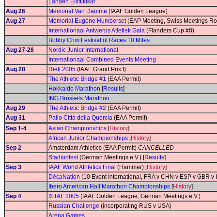
Lahden Eliittikisat
Aug 26
Memorial Van Damme
(IAAF Golden League)
Aug 27
Mémorial Eugène Humberset
(EAP Meeting, Swiss Meetings Ro
Internationaal Antwerps Atletiek Gala
(Flanders Cup #8)
Bobby Crim Festival of Races 10 Miles
Aug 27-28
Nordic Junior International
Internationaal Combined Events Meeting
Aug 28
Rieti 2005
(IAAF Grand Prix I)
The Athletic Bridge #1
(EAA Permit)
Hokkaido Marathon
[
Results
]
ING Brussels Marathon
Aug 29
The Athletic Bridge #2
(EAA Permit)
Aug 31
Palio Città della Quercia
(EAA Permit)
Sep 1-4
Asian Championships
[
History
]
African Junior Championships
[
History
]
Sep 2
Amsterdam Athletics (EAA Permit)
CANCELLED
Stadionfest
(German Meetings e.V.) [
Results
]
Sep 3
IAAF World Athletics Final
(Hammer) [
History
]
DécaNation
(10 Event International, FRA v CHN v ESP v GBR v
Ibero American Half Marathon Championships
[
History
]
Sep 4
ISTAF 2005
(IAAF Golden League, German Meetings e.V.)
Russian Challenge
(incorporating RUS v USA)
Arena Games