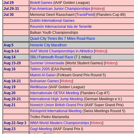
Jul 29
Bislett Games
(IAAF Golden League)
Jul 29-31
Pan American Junior Championships
[
History
]
Jul 30
Memorial Geert Rasschaert [
Track
/
Field
] (Flanders Cup #6)
Dublin International Games
Reunión Internacional Isla de Tenerife
Balkan Youth Championships
Quad-City Times Bix 7 Miles Road Race
Aug 5
Helsinki City Marathon
Aug 6-14
IAAF World Championships in Athletics
[
History
]
Aug 14
SBLI Falmouth Road Race
(7.1 miles)
Aug 15-20
Summer Universiade
{World Student Games} [
History
]
Aug 16
Tallinn 2005
(EAA Permit)
Malmö AI Galan
(Folksam Grand Prix Round 5)
Aug 18-21
Bolivarian Games
[
History
]
Aug 19
Weltklasse
(IAAF Golden League)
Aug 20
Internationale GETAX Meeting
(Flanders Cup #7)
Aug 20-21
International High Jump Meeting
(German Meetings e.V.)
Aug 21
Norwich Union British Grand Prix
(IAAF Super Grand Prix)
Résisprint International Meeting
(Swiss Meetings Round 5)
Trofeo Pietro Marianella
Aug 22-Sep 3
WMA World Masters Championships
[
History
]
Aug 23
Gugl-Meeting
(IAAF Grand Prix I)