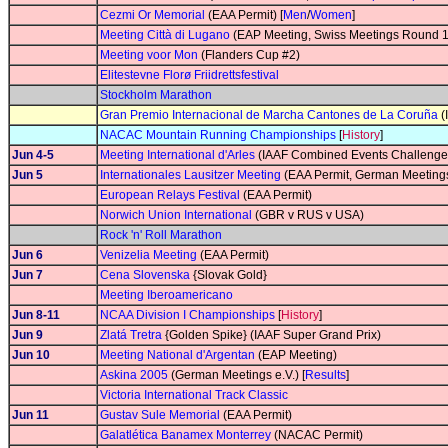
Cezmi Or Memorial
(EAA Permit) [
Men
/
Women
]
Meeting Città di Lugano
(EAP Meeting, Swiss Meetings Round 1
Meeting voor Mon
(Flanders Cup #2)
Elitestevne Florø Friidrettsfestival
Stockholm Marathon
Gran Premio Internacional de Marcha Cantones de La Coruña
(
NACAC Mountain Running Championships
[
History
]
Jun 4-5
Meeting International d'Arles
(IAAF Combined Events Challenge
Jun 5
Internationales Lausitzer Meeting
(EAA Permit, German Meetings
European Relays Festival
(EAA Permit)
Norwich Union International
(GBR v RUS v USA)
Rock 'n' Roll Marathon
Jun 6
Venizelia Meeting
(EAA Permit)
Jun 7
Cena Slovenska
{Slovak Gold}
Meeting Iberoamericano
Jun 8-11
NCAA Division I Championships
[
History
]
Jun 9
Zlatá Tretra
{Golden Spike} (IAAF Super Grand Prix)
Jun 10
Meeting National d'Argentan
(EAP Meeting)
Askina 2005
(German Meetings e.V.) [
Results
]
Victoria International Track Classic
Jun 11
Gustav Sule Memorial
(EAA Permit)
Galatlética Banamex Monterrey
(NACAC Permit)