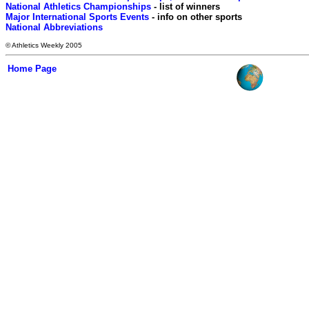
National Athletics Championships
Major International Sports Events
National Abbreviations
© Athletics Weekly 2005
Home Page