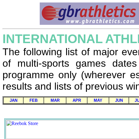
INTERNATIONAL ATHL
The following list of major eve
of multi-sports games dates
programme only (wherever est
results and lists of previous 
JAN
FEB
MAR
APR
MAY
JUN
J