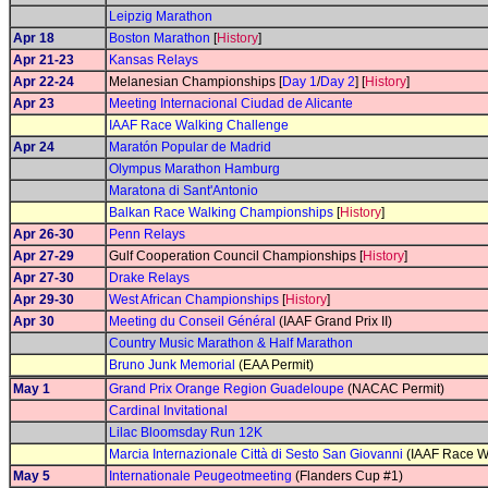
Leipzig Marathon
Apr 18
Boston Marathon
[
History
]
Apr 21-23
Kansas Relays
Apr 22-24
Melanesian Championships [
Day 1
/
Day 2
] [
History
]
Apr 23
Meeting Internacional Ciudad de Alicante
IAAF Race Walking Challenge
Apr 24
Maratón Popular de Madrid
Olympus Marathon Hamburg
Maratona di Sant'Antonio
Balkan Race Walking Championships
[
History
]
Apr 26-30
Penn Relays
Apr 27-29
Gulf Cooperation Council Championships [
History
]
Apr 27-30
Drake Relays
Apr 29-30
West African Championships
[
History
]
Apr 30
Meeting du Conseil Général
(IAAF Grand Prix II)
Country Music Marathon & Half Marathon
Bruno Junk Memorial
(EAA Permit)
May 1
Grand Prix Orange Region Guadeloupe
(NACAC Permit)
Cardinal Invitational
Lilac Bloomsday Run 12K
Marcia Internazionale Città di Sesto San Giovanni
(IAAF Race W
May 5
Internationale Peugeotmeeting
(Flanders Cup #1)