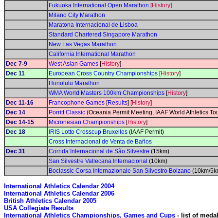
Fukuoka International Open Marathon
[
History
]
Milano City Marathon
Maratona Internacional de Lisboa
Standard Chartered Singapore Marathon
New Las Vegas Marathon
California International Marathon
Dec 7-9
West Asian Games
[
History
]
Dec 11
European Cross Country Championships
[
History
]
Honolulu Marathon
WMA World Masters 100km Championships
[
History
]
Dec 11-16
Francophone Games
[
Results
] [
History
]
Dec 14
Porritt Classic
(Oceania Permit Meeting, IAAF World Athletics Tour
Dec 14-15
Micronesian Championships
[
History
]
Dec 18
IRIS Lotto Crosscup Bruxelles
(IAAF Permit)
Cross Internacional de Venta de Baños
Dec 31
Corrida Internacional de São Silvestre
(15km)
San Silvestre Vallecana Internacional
(10km)
Boclassic Corsa Internazionale San Silvestro Bolzano
(10km/5k
International Athletics Calendar 2004
International Athletics Calendar 2006
British Athletics Calendar 2005
USA Collegiate Results
International Athletics Championships, Games and Cups