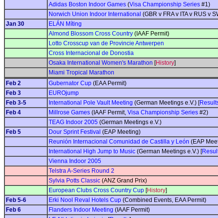
Adidas Boston Indoor Games
(
Visa Championship Series
#1)
Norwich Union Indoor International
(GBR v FRA v ITA v RUS v 
Jan 30
ELÁN Míting
Almond Blossom Cross Country
(IAAF Permit)
Lotto Crosscup van de Provincie Antwerpen
Cross Internacional de Donostia
Osaka International Women's Marathon
[
History
]
Miami Tropical Marathon
Feb 2
Gubernator Cup
(EAA Permit)
Feb 3
EUROjump
Feb 3-5
International Pole Vault Meeting
(German Meetings e.V.) [
Result
Feb 4
Millrose Games
(IAAF Permit,
Visa Championship Series
#2)
TEAG Indoor 2005
(German Meetings e.V.)
Feb 5
Dour Sprint Festival
(EAP Meeting)
Reunión Internacional Comunidad de Castilla y León
(EAP Meet
International High Jump to Music
(German Meetings e.V.) [
Resul
Vienna Indoor 2005
Telstra A-Series Round 2
Sylvia Potts Classic
(ANZ Grand Prix)
European Clubs Cross Country Cup
[
History
]
Feb 5-6
Erki Nool Reval Hotels Cup
(Combined Events, EAA Permit)
Feb 6
Flanders Indoor Meeting
(IAAF Permit)