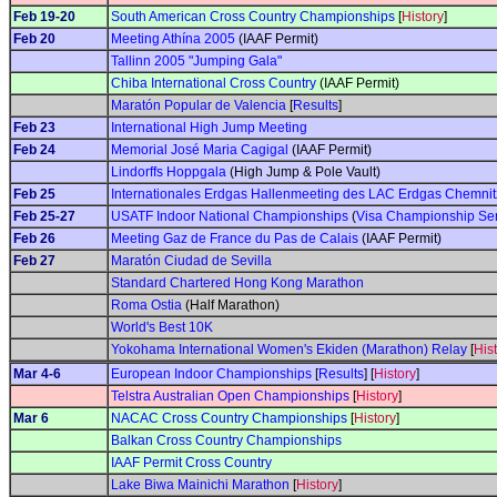
Feb 19-20
South American Cross Country Championships
[
History
]
Feb 20
Meeting Athína 2005
(IAAF Permit)
Tallinn 2005 "Jumping Gala"
Chiba International Cross Country
(IAAF Permit)
Maratón Popular de Valencia
[
Results
]
Feb 23
International High Jump Meeting
Feb 24
Memorial José Maria Cagigal
(IAAF Permit)
Lindorffs Hoppgala
(High Jump & Pole Vault)
Feb 25
Internationales Erdgas Hallenmeeting des LAC Erdgas Chemnit
Feb 25-27
USATF Indoor National Championships
(
Visa Championship Ser
Feb 26
Meeting Gaz de France du Pas de Calais
(IAAF Permit)
Feb 27
Maratón Ciudad de Sevilla
Standard Chartered Hong Kong Marathon
Roma Ostia
(Half Marathon)
World's Best 10K
Yokohama International Women's Ekiden (Marathon) Relay
[
His
Mar 4-6
European Indoor Championships
[
Results
] [
History
]
Telstra Australian Open Championships
[
History
]
Mar 6
NACAC Cross Country Championships
[
History
]
Balkan Cross Country Championships
IAAF Permit Cross Country
Lake Biwa Mainichi Marathon
[
History
]