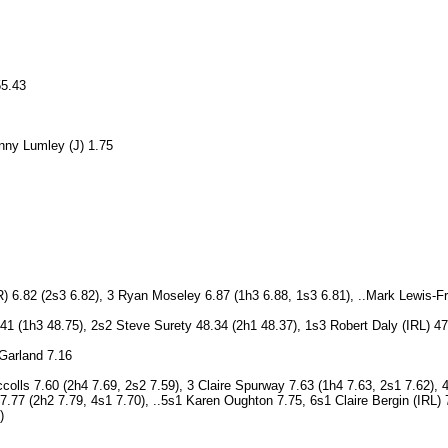
55.43
nny Lumley (J) 1.75
 6.82 (2s3 6.82), 3 Ryan Moseley 6.87 (1h3 6.88, 1s3 6.81), ..Mark Lewis-F
.41 (1h3 48.75), 2s2 Steve Surety 48.34 (2h1 48.37), 1s3 Robert Daly (IRL) 
 Garland 7.16
olls 7.60 (2h4 7.69, 2s2 7.59), 3 Claire Spurway 7.63 (1h4 7.63, 2s1 7.62), 
 7.77 (2h2 7.79, 4s1 7.70), ..5s1 Karen Oughton 7.75, 6s1 Claire Bergin (IRL
)