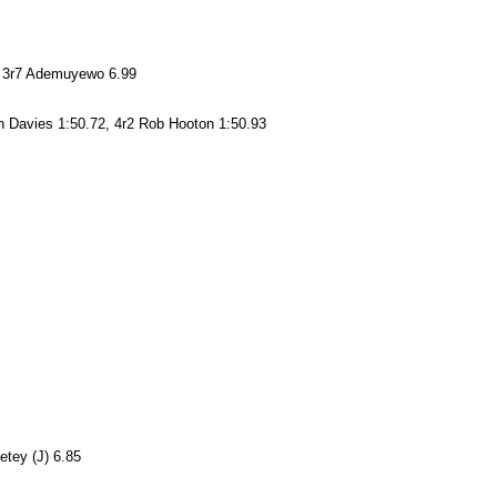
3, 3r7 Ademuyewo 6.99
 Davies 1:50.72, 4r2 Rob Hooton 1:50.93
etey (J) 6.85