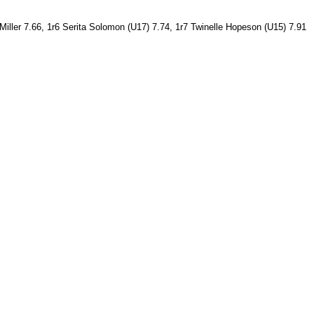
 Miller 7.66, 1r6 Serita Solomon (U17) 7.74, 1r7 Twinelle Hopeson (U15) 7.91