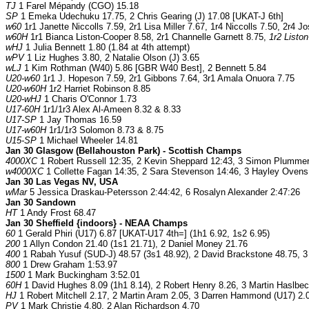
TJ
1 Farel Mépandy (CGO) 15.18
SP
1 Emeka Udechuku 17.75, 2 Chris Gearing (J) 17.08 [UKAT-J 6th]
w60
1r1 Janette Niccolls 7.59, 2r1 Lisa Miller 7.67, 1r4 Niccolls 7.50, 2r4 
w60H
1r1 Bianca Liston-Cooper 8.58, 2r1 Channelle Garnett 8.75,
1r2 Listo
wHJ
1 Julia Bennett 1.80 (1.84 at 4th attempt)
wPV
1 Liz Hughes 3.80, 2 Natalie Olson (J) 3.65
wLJ
1 Kim Rothman (W40) 5.86 [GBR W40 Best], 2 Bennett 5.84
U20-w60
1r1 J. Hopeson 7.59, 2r1 Gibbons 7.64, 3r1 Amala Onuora 7.75
U20-w60H
1r2 Harriet Robinson 8.85
U20-wHJ
1 Charis O'Connor 1.73
U17-60H
1r1/1r3 Alex Al-Ameen 8.32 & 8.33
U17-SP
1 Jay Thomas 16.59
U17-w60H
1r1/1r3 Solomon 8.73 & 8.75
U15-SP
1 Michael Wheeler 14.81
Jan 30 Glasgow (Bellahouston Park) - Scottish Champs
4000XC
1 Robert Russell 12:35, 2 Kevin Sheppard 12:43, 3 Simon Plummer
w4000XC
1 Collette Fagan 14:35, 2 Sara Stevenson 14:46, 3 Hayley Ovens
Jan 30 Las Vegas NV, USA
wMar
5 Jessica Draskau-Petersson 2:44:42, 6 Rosalyn Alexander 2:47:26
Jan 30 Sandown
HT
1 Andy Frost 68.47
Jan 30 Sheffield {indoors} - NEAA Champs
60
1 Gerald Phiri (U17) 6.87 [UKAT-U17 4th=] (1h1 6.92, 1s2 6.95)
200
1 Allyn Condon 21.40 (1s1 21.71), 2 Daniel Money 21.76
400
1 Rabah Yusuf (SUD-J) 48.57 (3s1 48.92), 2 David Brackstone 48.75, 3
800
1 Drew Graham 1:53.97
1500
1 Mark Buckingham 3:52.01
60H
1 David Hughes 8.09 (1h1 8.14), 2 Robert Henry 8.26, 3 Martin Haslbeck
HJ
1 Robert Mitchell 2.17, 2 Martin Aram 2.05, 3 Darren Hammond (U17) 2
PV
1 Mark Christie 4.80, 2 Alan Richardson 4.70