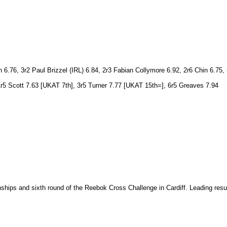
76, 3r2 Paul Brizzel (IRL) 6.84, 2r3 Fabian Collymore 6.92, 2r6 Chin 6.75, 
1r5 Scott 7.63 [UKAT 7th], 3r5 Turner 7.77 [UKAT 15th=], 6r5 Greaves 7.94
ips and sixth round of the Reebok Cross Challenge in Cardiff. Leading results