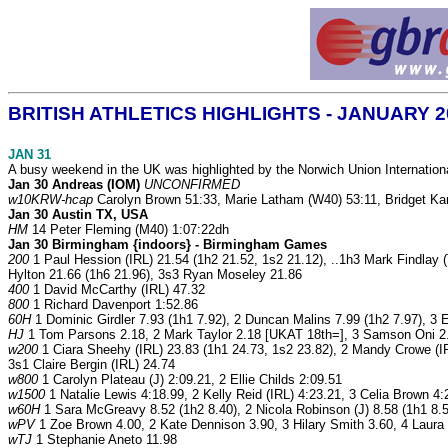
BRITISH ATHLETICS HIGHLIGHTS - JANUARY 
JAN 31
A busy weekend in the UK was highlighted by the Norwich Union International 
Jan 30 Andreas (IOM)
UNCONFIRMED
w10KRW-hcap
Carolyn Brown 51:33, Marie Latham (W40) 53:11, Bridget Ka
Jan 30 Austin TX, USA
HM
14 Peter Fleming (M40) 1:07:22dh
Jan 30 Birmingham {indoors} - Birmingham Games
200
1 Paul Hession (IRL) 21.54 (1h2 21.52, 1s2 21.12), ..1h3 Mark Findlay
Hylton 21.66 (1h6 21.96), 3s3 Ryan Moseley 21.86
400
1 David McCarthy (IRL) 47.32
800
1 Richard Davenport 1:52.86
60H
1 Dominic Girdler 7.93 (1h1 7.92), 2 Duncan Malins 7.99 (1h2 7.97), 3 
HJ
1 Tom Parsons 2.18, 2 Mark Taylor 2.18 [UKAT 18th=], 3 Samson Oni 2.
w200
1 Ciara Sheehy (IRL) 23.83 (1h1 24.73, 1s2 23.82), 2 Mandy Crowe (IR
3s1 Claire Bergin (IRL) 24.74
w800
1 Carolyn Plateau (J) 2:09.21, 2 Ellie Childs 2:09.51
w1500
1 Natalie Lewis 4:18.99, 2 Kelly Reid (IRL) 4:23.21, 3 Celia Brown 4:
w60H
1 Sara McGreavy 8.52 (1h2 8.40), 2 Nicola Robinson (J) 8.58 (1h1 8.5
wPV
1 Zoe Brown 4.00, 2 Kate Dennison 3.90, 3 Hilary Smith 3.60, 4 Laura
wTJ
1 Stephanie Aneto 11.98