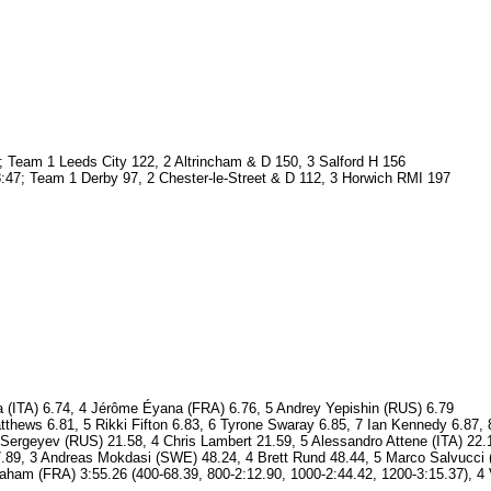
 Team 1 Leeds City 122, 2 Altrincham & D 150, 3 Salford H 156
:47; Team 1 Derby 97, 2 Chester-le-Street & D 112, 3 Horwich RMI 197
 (ITA) 6.74, 4 Jérôme Éyana (FRA) 6.76, 5 Andrey Yepishin (RUS) 6.79
thews 6.81, 5 Rikki Fifton 6.83, 6 Tyrone Swaray 6.85, 7 Ian Kennedy 6.87,
ergeyev (RUS) 21.58, 4 Chris Lambert 21.59, 5 Alessandro Attene (ITA) 22.
.89, 3 Andreas Mokdasi (SWE) 48.24, 4 Brett Rund 48.44, 5 Marco Salvucci 
braham (FRA) 3:55.26 (400-68.39, 800-2:12.90, 1000-2:44.42, 1200-3:15.37)