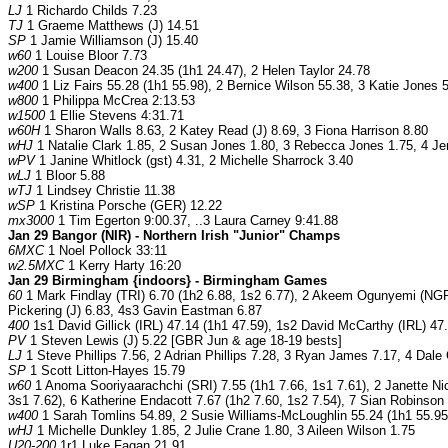
LJ
1 Richardo Childs 7.23
TJ
1 Graeme Matthews (J) 14.51
SP
1 Jamie Williamson (J) 15.40
w60
1 Louise Bloor 7.73
w200
1 Susan Deacon 24.35 (1h1 24.47), 2 Helen Taylor 24.78
w400
1 Liz Fairs 55.28 (1h1 55.98), 2 Bernice Wilson 55.38, 3 Katie Jones 
w800
1 Philippa McCrea 2:13.53
w1500
1 Ellie Stevens 4:31.71
w60H
1 Sharon Walls 8.63, 2 Katey Read (J) 8.69, 3 Fiona Harrison 8.80
wHJ
1 Natalie Clark 1.85, 2 Susan Jones 1.80, 3 Rebecca Jones 1.75, 4 Je
wPV
1 Janine Whitlock (gst) 4.31, 2 Michelle Sharrock 3.40
wLJ
1 Bloor 5.88
wTJ
1 Lindsey Christie 11.38
wSP
1 Kristina Porsche (GER) 12.22
mx3000
1 Tim Egerton 9:00.37, ..3 Laura Carney 9:41.88
Jan 29 Bangor (NIR) - Northern Irish "Junior" Champs
6MXC
1 Noel Pollock 33:11
w2.5MXC
1 Kerry Harty 16:20
Jan 29 Birmingham {indoors} - Birmingham Games
60
1 Mark Findlay (TRI) 6.70 (1h2 6.88, 1s2 6.77), 2 Akeem Ogunyemi (NGR)
Pickering (J) 6.83, 4s3 Gavin Eastman 6.87
400
1s1 David Gillick (IRL) 47.14 (1h1 47.59), 1s2 David McCarthy (IRL) 47
PV
1 Steven Lewis (J) 5.22 [GBR Jun & age 18-19 bests]
LJ
1 Steve Phillips 7.56, 2 Adrian Phillips 7.28, 3 Ryan James 7.17, 4 Dale
SP
1 Scott Litton-Hayes 15.79
w60
1 Anoma Sooriyaarachchi (SRI) 7.55 (1h1 7.66, 1s1 7.61), 2 Janette Nicc
3s1 7.62), 6 Katherine Endacott 7.67 (1h2 7.60, 1s2 7.54), 7 Sian Robinson
w400
1 Sarah Tomlins 54.89, 2 Susie Williams-McLoughlin 55.24 (1h1 55.95
wHJ
1 Michelle Dunkley 1.85, 2 Julie Crane 1.80, 3 Aileen Wilson 1.75
U20-200
1r1 Luke Fagan 21.91