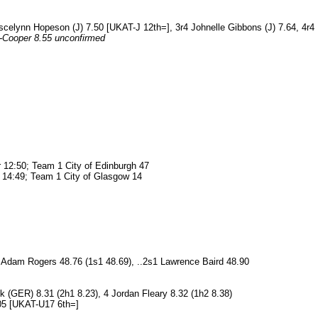
Joscelynn Hopeson (J) 7.50 [UKAT-J 12th=], 3r4 Johnelle Gibbons (J) 7.64, 4r4
n-Cooper 8.55 unconfirmed
 12:50; Team 1 City of Edinburgh 47
 14:49; Team 1 City of Glasgow 14
 Adam Rogers 48.76 (1s1 48.69), ..2s1 Lawrence Baird 48.90
 (GER) 8.31 (2h1 8.23), 4 Jordan Fleary 8.32 (1h2 8.38)
.05 [UKAT-U17 6th=]