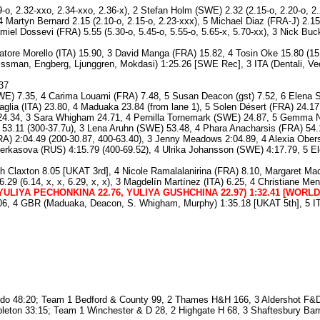
-o, 2.32-xxo, 2.34-xxo, 2.36-x), 2 Stefan Holm (SWE) 2.32 (2.15-o, 2.20-o, 2.2
 4 Martyn Bernard 2.15 (2.10-o, 2.15-o, 2.23-xxx), 5 Michael Diaz (FRA-J) 2.15
miel Dossevi (FRA) 5.55 (5.30-o, 5.45-o, 5.55-o, 5.65-x, 5.70-xx), 3 Nick Buck
atore Morello (ITA) 15.90, 3 David Manga (FRA) 15.82, 4 Tosin Oke 15.80 (15.
issman, Engberg, Ljunggren, Mokdasi) 1:25.26 [SWE Rec], 3 ITA (Dentali, Vec
37
E) 7.35, 4 Carima Louami (FRA) 7.48, 5 Susan Deacon (gst) 7.52, 6 Elena So
aglia (ITA) 23.80, 4 Maduaka 23.84 (from lane 1), 5 Solen Désert (FRA) 24.17
4.34, 3 Sara Whigham 24.71, 4 Pernilla Tornemark (SWE) 24.87, 5 Gemma Ni
3.11 (300-37.7u), 3 Lena Aruhn (SWE) 53.48, 4 Phara Anacharsis (FRA) 54.16
RA) 2:04.49 (200-30.87, 400-63.40), 3 Jenny Meadows 2:04.89, 4 Alexia Obers
rkasova (RUS) 4:15.79 (400-69.52), 4 Ulrika Johansson (SWE) 4:17.79, 5 Ele
 Claxton 8.05 [UKAT 3rd], 4 Nicole Ramalalanirina (FRA) 8.10, Margaret Mac
 6.29 (6.14, x, x, 6.29, x, x), 3 Magdelín Martínez (ITA) 6.25, 4 Christiane
ULIYA PECHONKINA 22.76, YULIYA GUSHCHINA 22.97) 1:32.41 [WORL
06, 4 GBR (Maduaka, Deacon, S. Whigham, Murphy) 1:35.18 [UKAT 5th], 5 ITA 
do 48:20; Team 1 Bedford & County 99, 2 Thames H&H 166, 3 Aldershot F&
ppleton 33:15; Team 1 Winchester & D 28, 2 Highgate H 68, 3 Shaftesbury Bar