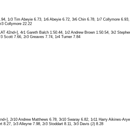
4, 1r3 Tim Abeyie 6.73, 1r6 Abeyie 6.72, 3r6 Chin 6.78, 1r7 Collymore 6.9
2r3 Collymore 22.22
T 42nd=], 4r1 Gareth Balch 1:50.44, 1r2 Andrew Brown 1:50.54, 3r2 Stephen
3 Scott 7.66, 2r3 Greaves 7.74, 1r4 Turner 7.84
nd=], 2r10 Andrew Matthews 6.78, 3r10 Swaray 6.82, 1r11 Harry Aikines-Arye
 8.27, 1r3 Alleyne 7.98, 2r3 Stoddart 8.11, 3r3 Davis (J) 8.28