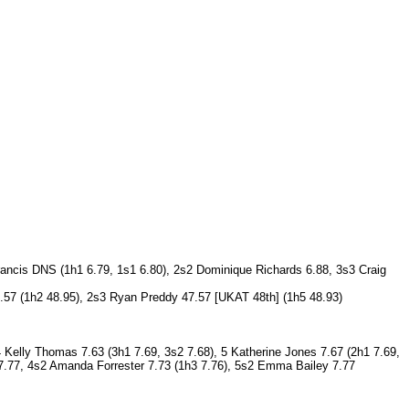
rancis DNS (1h1 6.79, 1s1 6.80), 2s2 Dominique Richards 6.88, 3s3 Craig
47.57 (1h2 48.95), 2s3 Ryan Preddy 47.57 [UKAT 48th] (1h5 48.93)
4 Kelly Thomas 7.63 (3h1 7.69, 3s2 7.68), 5 Katherine Jones 7.67 (2h1 7.69,
) 7.77, 4s2 Amanda Forrester 7.73 (1h3 7.76), 5s2 Emma Bailey 7.77