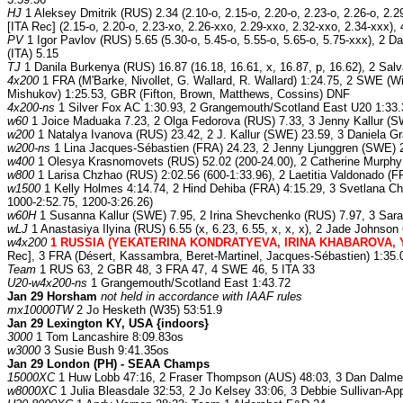
HJ
1 Aleksey Dmitrik (RUS) 2.34 (2.10-o, 2.15-o, 2.20-o, 2.23-o, 2.26-o, 2.29
[ITA Rec] (2.15-o, 2.20-o, 2.23-xo, 2.26-xxo, 2.29-xxo, 2.32-xxo, 2.34-xxx),
PV
1 Igor Pavlov (RUS) 5.65 (5.30-o, 5.45-o, 5.55-o, 5.65-o, 5.75-xxx), 2 Da
(ITA) 5.15
TJ
1 Danila Burkenya (RUS) 16.87 (16.18, 16.61, x, 16.87, p, 16.62), 2 Salv
4x200
1 FRA (M'Barke, Nivollet, G. Wallard, R. Wallard) 1:24.75, 2 SWE (W
Mishukov) 1:25.53, GBR (Fifton, Brown, Matthews, Cossins) DNF
4x200-ns
1 Silver Fox AC 1:30.93, 2 Grangemouth/Scotland East U20 1:33.
w60
1 Joice Maduaka 7.23, 2 Olga Fedorova (RUS) 7.33, 3 Jenny Kallur (SW
w200
1 Natalya Ivanova (RUS) 23.42, 2 J. Kallur (SWE) 23.59, 3 Daniela Gr
w200-ns
1 Lina Jacques-Sébastien (FRA) 24.23, 2 Jenny Ljunggren (SWE) 2
w400
1 Olesya Krasnomovets (RUS) 52.02 (200-24.00), 2 Catherine Murphy 5
w800
1 Larisa Chzhao (RUS) 2:02.56 (600-1:33.96), 2 Laetitia Valdonado (F
w1500
1 Kelly Holmes 4:14.74, 2 Hind Dehiba (FRA) 4:15.29, 3 Svetlana Che
1000-2:52.75, 1200-3:26.26)
w60H
1 Susanna Kallur (SWE) 7.95, 2 Irina Shevchenko (RUS) 7.97, 3 Sarah
wLJ
1 Anastasiya Ilyina (RUS) 6.55 (x, 6.23, 6.55, x, x, x), 2 Jade Johnson
w4x200
1 RUSSIA (YEKATERINA KONDRATYEVA, IRINA KHABAROVA, Y
Rec], 3 FRA (Désert, Kassambra, Beret-Martinel, Jacques-Sébastien) 1:35.
Team
1 RUS 63, 2 GBR 48, 3 FRA 47, 4 SWE 46, 5 ITA 33
U20-w4x200-ns
1 Grangemouth/Scotland East 1:43.72
Jan 29 Horsham
not held in accordance with IAAF rules
mx10000TW
2 Jo Hesketh (W35) 53:51.9
Jan 29 Lexington KY, USA {indoors}
3000
1 Tom Lancashire 8:09.83os
w3000
3 Susie Bush 9:41.35os
Jan 29 London (PH) - SEAA Champs
15000XC
1 Huw Lobb 47:16, 2 Fraser Thompson (AUS) 48:03, 3 Dan Dalme
w8000XC
1 Julia Bleasdale 32:53, 2 Jo Kelsey 33:06, 3 Debbie Sullivan-A