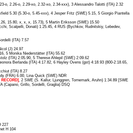
3-o, 2.26-o, 2.29-xo, 2.32-xo, 2.34-xxx), 3 Alessandro Talotti (ITA) 2.32
field 5.30 (5.30-o, 5.45-xxx), 4 Jesper Fritz (SWE) 5.15, 5 Giorgio Piantella
26, 15.80, x, x, x, 15.73), 5 Martin Eriksson (SWE) 15.50
chi, Scalpelli, Donati) 1:25.45, 4 RUS (Bychkov, Rudnitskiy, Lebedev,
rdelli (ITA) 7.57
col (J) 24.97
, 5 Monika Niederstätter (ITA) 55.62
tolz (ITA) 2:05.90, 5 Therese Ahlepil (SWE) 2:09.62
onora Berlanda (ITA) 4:17.82, 6 Hayley Ovens (gst) 4:18.93 (800-2:18.65,
chiut (ITA) 8.27
 Mendy (FRA) 6.00, Lina Quick (SWE) NDR
D RECORD]
, 2 SWE (S. Kallur, Ljunggren, Tornemark, Aruhn) 1:34.89 [SWE
(Capano, Grillo, Sordelli, Graglia) DSQ
D 227
net H 104