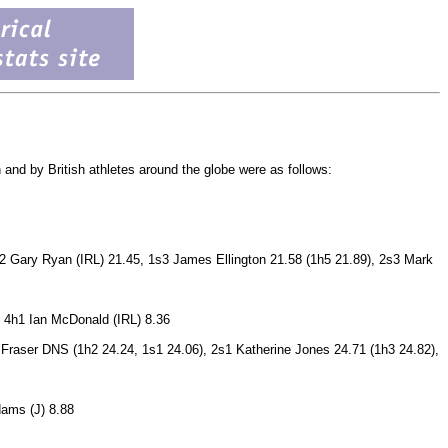
 and by British athletes around the globe were as follows:
s2 Gary Ryan (IRL) 21.45, 1s3 James Ellington 21.58 (1h5 21.89), 2s3 Mark
, 4h1 Ian McDonald (IRL) 8.36
 Fraser DNS (1h2 24.24, 1s1 24.06), 2s1 Katherine Jones 24.71 (1h3 24.82),
dams (J) 8.88