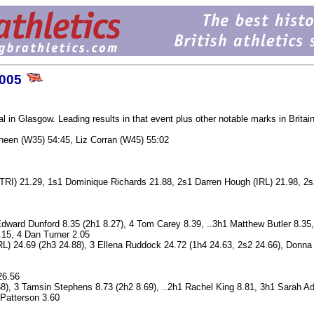
2005
in Glasgow. Leading results in that event plus other notable marks in Britain
neen (W35) 54:45, Liz Corran (W45) 55:02
 (TRI) 21.29, 1s1 Dominique Richards 21.88, 2s1 Darren Hough (IRL) 21.98, 2
Edward Dunford 8.35 (2h1 8.27), 4 Tom Carey 8.39, ..3h1 Matthew Butler 8.35
15, 4 Dan Turner 2.05
L) 24.69 (2h3 24.88), 3 Ellena Ruddock 24.72 (1h4 24.63, 2s2 24.66), Donna
26.56
8), 3 Tamsin Stephens 8.73 (2h2 8.69), ..2h1 Rachel King 8.81, 3h1 Sarah A
 Patterson 3.60