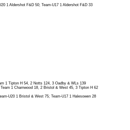
-U20 1 Aldershot F&D 50; Team-U17 1 Aldershot F&D 33
am 1 Tipton H 54, 2 Notts 124, 3 Oadby & WLs 139
3; Team 1 Charnwood 18, 2 Bristol & West 45, 3 Tipton H 62
 Team-U20 1 Bristol & West 75; Team-U17 1 Halesowen 28