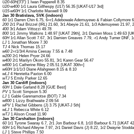
U20-60H(3'3")
1 Iwan Pepperell 8.35
U20-w400
1r1 Laura Gillhespy (U17) 56.35 [UKAT-U17 3rd]
U15-w60H
1r1 Charlotte Maxwell 9.09
Jan 30 Bratislava, SVK {indoors}
60
1r1 Darren Chin 6.75, 6=r1 Adebowale Ademuyewo & Fabian Collymore 6.9
200
2r1 Paul Brizzel (IRL) 21.60, 3r1 Abeyie 21.61, 1r3 Ademuyewo 21.97, 
400
3r1 Adam Vittozzi 49.78
800
1r1 Jimmy Watkins 1:48.97 [UKAT 29th], 2r1 Damien Moss 1:49.63 [UKA
60H
1r1 Allan Scott 7.67, 3r1 Damien Greaves 7.79, -r1 Andy Turner DNF, 1r
LJ
1 Jonathan Moore 7.30
TJ
4 Nick Thomas 15.17
w60
2=r1/3r4 Amina Ceesay 7.55 & 7.48
w200
2r1 Helen Pryer 24.66
w400
2r1 Marilyn Okoro 55.81, 3r1 Karen Gear 56.47
w800
1r1 Catherine Riley 2:05.51 [UKAT 30th=]
w60H
1r1/1r3 Diane Allahgreen 8.15 & 8.10
wLJ
4 Henrietta Paxton 6.00
wTJ
5 Emily Parker 12.65
Jan 30 Cardiff {indoors}
60H
1 Dale Garland 8.28 [GUE Best]
PV
1 Scott Simpson 5.30
LJ
1 Gable Garenamotse (BOT) 7.34
w800
1 Lizzy Brathwaite 2:09.54
wPV
1 Rachel Gibbens (J) 3.75 [UKAT-J 5th]
wLJ
1 Rebecca White 6.12
wTJ
1 Alison Croad 11.90
Jan 30 Carshalton {indoors}
60
1r1 Tyrone Swaray 6.7, 2r1 Jon Barbour 6.8, 1r10 Barbour 6.71 [UKAT 42
60H
1r1 Richard Alleyne 7.97, 2r1 Daniel Davis (J) 8.22, 1r2 Dwayne Stoddart
LJ
1 Steve Phillips 7.50