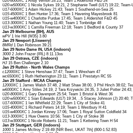
U20-8000XC
1 Andy Vernon 28:23; Team 1 Aldershot F&D 24
U20-w5000XC
1 Nicola Sykes 19:21, 2 Stephanie Twell (U17) 19:22; Team
U17-6000XC
1 Adam Hickey 21:43; Team 1 Southend-on-Sea 25
U15-4500XC
1 Ben Hunter 17:36; Team 1 Havering Mayesbrook 81
U15-w4000XC
1 Charlotte Purdue 17:45; Team 1 Aldershot F&D 45
U13-3000XC
1 Nathan Young 11:40; Team 1 Tonbridge 48
U13-w3000XC
1 Camilla Freeman 12:18; Team 1 Bedford & County 37
Jan 29 Melbourne (BH), AUS
wPV
1 Irie Hill (W35) 3.80
Jan 29 Newport (Lliswerry)
8MRd
1 Dan Robinson 39:21
Jan 29 Notre Dame IN, USA {indoors}
3000
2 John Frazer (IRL) 8:11.13os
Jan 29 Ostrava, CZE {indoors}
HJ
15 Ben Challenger 2.10
Jan 29 Ruthin - North Wales Champs
c12000XC
1 Steve Henshaw 37:47; Team 1 Wrexham 47
wc6500XC
1 Ruth Hetherington 23:11; Team 1 Prestatyn RC 55
Jan 29 Stafford - MCAA Champs
12000XC
1 James Walsh 37:48, 2 Matt Shaw 38:00, 3 Phil Hinch 38:02; Te
w6000XC
1 Amy Stiles 24:19, 2 Tara Krzywicki 24:35, 3 Juliet Potter 24:4
U20-8000XC
1 Gary Davenport 25:54; Team 1 Bristol & West 36
U20-w5000XC
1 Sian Edwards (U17) 19:34, ..5 Stacey Johnson (J) 20:40;
U17-6000XC
1 Ian Whitfield 22:29; Team 1 City of Stoke 41
U15-4000XC
1 Richard Peters 14:19; Team 1 Westbury H 41
U15-w4000XC
1 Jordan Kinney 17:06; Team 1 Royal Sutton Coldfield 34
U13-3000XC
1 Huw Owens 10:56; Team 1 City of Stoke 38
U13-w3000XC
1 Nicole Roberts 11:21; Team 1 Kettering Town H 54
Jan 29 Stuttgart, GER {indoors}
1000
1 James McIlroy 2:19.49 [NIR Best, UKAT 7th] (800-1:52.83)