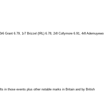
3r6 Grant 6.79, 1r7 Brizzel (IRL) 6.78, 2r8 Collymore 6.91, 4r8 Ademuyewo
 in those events plus other notable marks in Britain and by British