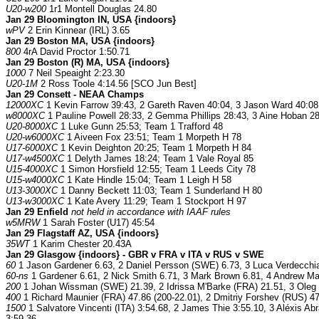
U20-w200
1r1 Montell Douglas 24.80
Jan 29 Bloomington IN, USA {indoors}
wPV
2 Erin Kinnear (IRL) 3.65
Jan 29 Boston MA, USA {indoors}
800
4rA David Proctor 1:50.71
Jan 29 Boston (R) MA, USA {indoors}
1000
7 Neil Speaight 2:23.30
U20-1M
2 Ross Toole 4:14.56 [SCO Jun Best]
Jan 29 Consett - NEAA Champs
12000XC
1 Kevin Farrow 39:43, 2 Gareth Raven 40:04, 3 Jason Ward 40:08;
w8000XC
1 Pauline Powell 28:33, 2 Gemma Phillips 28:43, 3 Aine Hoban 28
U20-8000XC
1 Luke Gunn 25:53; Team 1 Trafford 48
U20-w6000XC
1 Aiveen Fox 23:51; Team 1 Morpeth H 78
U17-6000XC
1 Kevin Deighton 20:25; Team 1 Morpeth H 84
U17-w4500XC
1 Delyth James 18:24; Team 1 Vale Royal 85
U15-4000XC
1 Simon Horsfield 12:55; Team 1 Leeds City 78
U15-w4000XC
1 Kate Hindle 15:04; Team 1 Leigh H 58
U13-3000XC
1 Danny Beckett 11:03; Team 1 Sunderland H 80
U13-w3000XC
1 Kate Avery 11:29; Team 1 Stockport H 97
Jan 29 Enfield
not held in accordance with IAAF rules
w5MRW
1 Sarah Foster (U17) 45:54
Jan 29 Flagstaff AZ, USA {indoors}
35WT
1 Karim Chester 20.43A
Jan 29 Glasgow {indoors} - GBR v FRA v ITA v RUS v SWE
60
1 Jason Gardener 6.63, 2 Daniel Persson (SWE) 6.73, 3 Luca Verdecchia
60-ns
1 Gardener 6.61, 2 Nick Smith 6.71, 3 Mark Brown 6.81, 4 Andrew Mat
200
1 Johan Wissman (SWE) 21.39, 2 Idrissa M'Barke (FRA) 21.51, 3 Oleg S
400
1 Richard Maunier (FRA) 47.86 (200-22.01), 2 Dmitriy Forshev (RUS) 47
1500
1 Salvatore Vincenti (ITA) 3:54.68, 2 James Thie 3:55.10, 3 Aléxis A
3:59.36