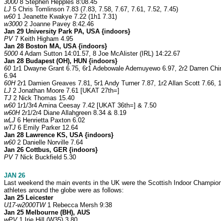
3000
8 Stephen Hepples 8:08.45
LJ
5 Chris Tomlinson 7.83 (7.83, 7.58, 7.67, 7.61, 7.52, 7.45)
w60
1 Jeanette Kwakye 7.22 (1h1 7.31)
w3000
2 Joanne Pavey 8:42.46
Jan 29 University Park PA, USA {indoors}
PV
7 Keith Higham 4.95
Jan 28 Boston MA, USA {indoors}
5000
4 Adam Sutton 14:01.57, 8 Joe McAlister (IRL) 14:22.67
Jan 28 Budapest (OH), HUN {indoors}
60
1r1 Dwayne Grant 6.75, 6r1 Adebowale Ademuyewo 6.97, 2r2 Darren Chin 6.
6.94
60H
2r1 Damien Greaves 7.81, 5r1 Andy Turner 7.87, 1r2 Allan Scott 7.66, 
LJ
2 Jonathan Moore 7.61 [UKAT 27th=]
TJ
2 Nick Thomas 15.40
w60
1r1/3r4 Amina Ceesay 7.42 [UKAT 36th=] & 7.50
w60H
2r1/2r4 Diane Allahgreen 8.34 & 8.19
wLJ
6 Henrietta Paxton 6.02
wTJ
6 Emily Parker 12.64
Jan 28 Lawrence KS, USA {indoors}
w60
2 Danielle Norville 7.64
Jan 26 Cottbus, GER {indoors}
PV
7 Nick Buckfield 5.30
JAN 26
Last weekend the main events in the UK were the Scottish Indoor Championsh
athletes around the globe were as follows:
Jan 25 Leicester
U17-w2000TW
1 Rebecca Mersh 9:38
Jan 25 Melbourne (BH), AUS
wPV
1 Irie Hill (W35) 3.80