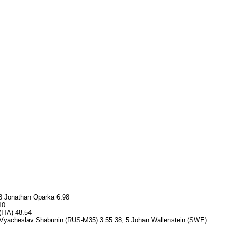
 8 Jonathan Oparka 6.98
10
(ITA) 48.54
, 4 Vyacheslav Shabunin (RUS-M35) 3:55.38, 5 Johan Wallenstein (SWE)