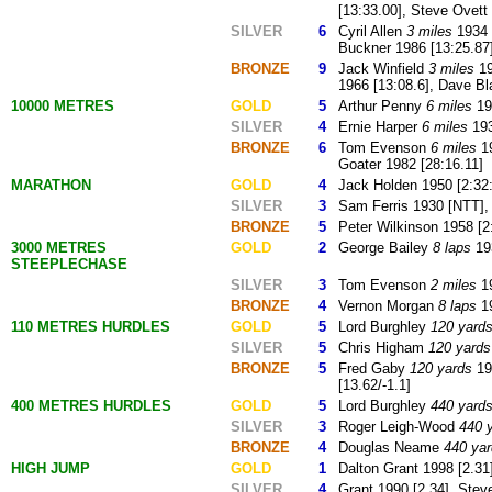
[13:33.00], Steve Ovett
SILVER
6
Cyril Allen
3 miles
1934 
Buckner 1986 [13:25.87
BRONZE
9
Jack Winfield
3 miles
19
1966 [13:08.6], Dave Bl
10000 METRES
GOLD
5
Arthur Penny
6 miles
193
SILVER
4
Ernie Harper
6 miles
193
BRONZE
6
Tom Evenson
6 miles
19
Goater 1982 [28:16.11]
MARATHON
GOLD
4
Jack Holden 1950 [2:32:
SILVER
3
Sam Ferris 1930 [NTT], 
BRONZE
5
Peter Wilkinson 1958 [2
3000 METRES
GOLD
2
George Bailey
8 laps
193
STEEPLECHASE
SILVER
3
Tom Evenson
2 miles
19
BRONZE
4
Vernon Morgan
8 laps
19
110 METRES HURDLES
GOLD
5
Lord Burghley
120 yard
SILVER
5
Chris Higham
120 yards
BRONZE
5
Fred Gaby
120 yards
19
[13.62/-1.1]
400 METRES HURDLES
GOLD
5
Lord Burghley
440 yard
SILVER
3
Roger Leigh-Wood
440 
BRONZE
4
Douglas Neame
440 ya
HIGH JUMP
GOLD
1
Dalton Grant 1998 [2.31
SILVER
4
Grant 1990 [2.34], Stev