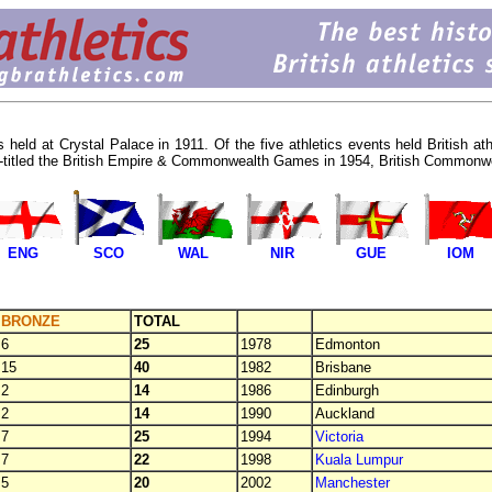
 held at Crystal Palace in 1911. Of the five athletics events held British at
e re-titled the British Empire & Commonwealth Games in 1954, British Comm
ENG
SCO
WAL
NIR
GUE
IOM
BRONZE
TOTAL
6
25
1978
Edmonton
15
40
1982
Brisbane
2
14
1986
Edinburgh
2
14
1990
Auckland
7
25
1994
Victoria
7
22
1998
Kuala Lumpur
5
20
2002
Manchester