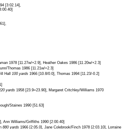
994 [3:02.14],
3:00.40]
61],
aman 1978 [11.27w/+2.9], Heather Oakes 1986 [11.20w/+2.3]
Dunn/Thomas 1986 [11.21w/+2.3]
ill Hall
100 yards
1966 [10.8/0.0], Thomas 1994 [11.23/-0.2]
1]
220 yards
1958 [23.9=23.90], Margaret Critchley/Williams 1970
eough/Staines 1990 [51.63]
 Ann Williams/Griffiths 1990 [2:00.40]
th
880 yards
1966 [2:05.0], Jane Colebrook/Finch 1978 [2:03.10], Lorraine