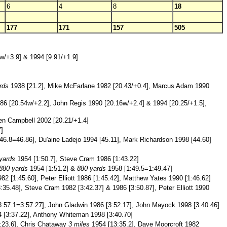
6
4
8
18
177
171
157
505
3w/+3.9] & 1994 [9.91/+1.9]
rds
1938 [21.2], Mike McFarlane 1982 [20.43/+0.4], Marcus Adam 1990
86 [20.54w/+2.2], John Regis 1990 [20.16w/+2.4] & 1994 [20.25/+1.5],
ren Campbell 2002 [20.21/+1.4]
]
46.8=46.86], Du'aine Ladejo 1994 [45.11], Mark Richardson 1998 [44.60]
yards
1954 [1:50.7], Steve Cram 1986 [1:43.22]
880 yards
1954 [1:51.2] &
880 yards
1958 [1:49.5=1:49.47]
2 [1:45.60], Peter Elliott 1986 [1:45.42], Matthew Yates 1990 [1:46.62]
:35.48], Steve Cram 1982 [3:42.37] & 1986 [3:50.87], Peter Elliott 1990
:57.1=3:57.27], John Gladwin 1986 [3:52.17], John Mayock 1998 [3:40.46]
 [3:37.22], Anthony Whiteman 1998 [3:40.70]
:23.6], Chris Chataway
3 miles
1954 [13:35.2], Dave Moorcroft 1982