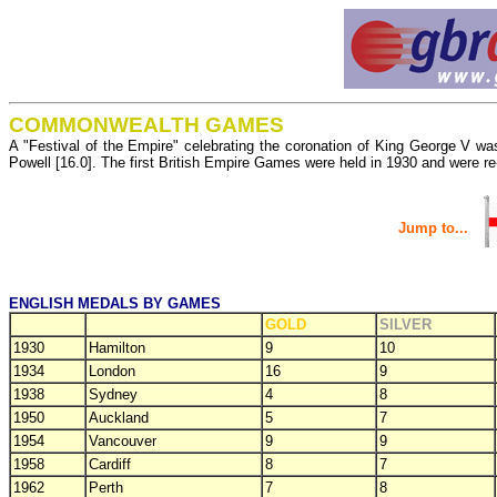
COMMONWEALTH GAMES
A "Festival of the Empire" celebrating the coronation of King George V was
Powell [16.0]. The first British Empire Games were held in 1930 and wer
Jump to...
ENGLISH MEDALS BY GAMES
GOLD
SILVER
1930
Hamilton
9
10
1934
London
16
9
1938
Sydney
4
8
1950
Auckland
5
7
1954
Vancouver
9
9
1958
Cardiff
8
7
1962
Perth
7
8