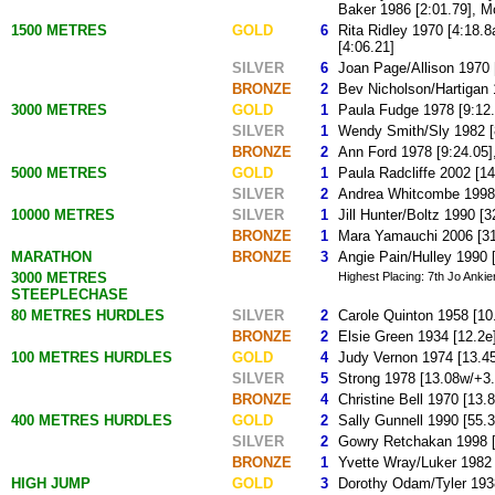
Baker 1986 [2:01.79], M
1500 METRES
GOLD
6
Rita Ridley 1970 [4:18.8
[4:06.21]
SILVER
6
Joan Page/Allison 1970 [
BRONZE
2
Bev Nicholson/Hartigan 
3000 METRES
GOLD
1
Paula Fudge 1978 [9:12.
SILVER
1
Wendy Smith/Sly 1982 [
BRONZE
2
Ann Ford 1978 [9:24.05]
5000 METRES
GOLD
1
Paula Radcliffe 2002 [14
SILVER
2
Andrea Whitcombe 1998 
10000 METRES
SILVER
1
Jill Hunter/Boltz 1990 [3
BRONZE
1
Mara Yamauchi 2006 [31
MARATHON
BRONZE
3
Angie Pain/Hulley 1990 [
3000 METRES
Highest Placing: 7th Jo Ankie
STEEPLECHASE
80 METRES HURDLES
SILVER
2
Carole Quinton 1958 [10
BRONZE
2
Elsie Green 1934 [12.2e
100 METRES HURDLES
GOLD
4
Judy Vernon 1974 [13.45
SILVER
5
Strong 1978 [13.08w/+3.
BRONZE
4
Christine Bell 1970 [13
400 METRES HURDLES
GOLD
2
Sally Gunnell 1990 [55.3
SILVER
2
Gowry Retchakan 1998 [
BRONZE
1
Yvette Wray/Luker 1982 
HIGH JUMP
GOLD
3
Dorothy Odam/Tyler 1938