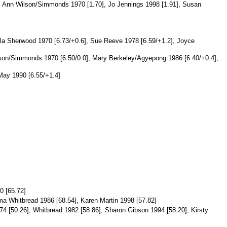
0], Ann Wilson/Simmonds 1970 [1.70], Jo Jennings 1998 [1.91], Susan
ila Sherwood 1970 [6.73/+0.6], Sue Reeve 1978 [6.59/+1.2], Joyce
lson/Simmonds 1970 [6.50/0.0], Mary Berkeley/Agyepong 1986 [6.40/+0.4],
May 1990 [6.55/+1.4]
0 [65.72]
ma Whitbread 1986 [68.54], Karen Martin 1998 [57.82]
74 [50.26], Whitbread 1982 [58.86], Sharon Gibson 1994 [58.20], Kirsty