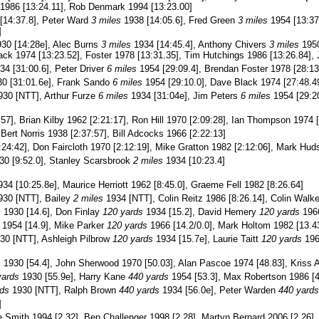
 1986 [13:24.11], Rob Denmark 1994 [13:23.00]
[14:37.8], Peter Ward
3 miles
1938 [14:05.6], Fred Green
3 miles
1954 [13:37
]
30 [14:28e], Alec Burns
3 miles
1934 [14:45.4], Anthony Chivers
3 miles
1950
ack 1974 [13:23.52], Foster 1978 [13:31.35], Tim Hutchings 1986 [13:26.84], 
4 [31:00.6], Peter Driver
6 miles
1954 [29:09.4], Brendan Foster 1978 [28:13
0 [31:01.6e], Frank Sando
6 miles
1954 [29:10.0], Dave Black 1974 [27:48.49
30 [NTT], Arthur Furze
6 miles
1934 [31:04e], Jim Peters
6 miles
1954 [29:20
57], Brian Kilby 1962 [2:21:17], Ron Hill 1970 [2:09:28], Ian Thompson 1974 [
Bert Norris 1938 [2:37:57], Bill Adcocks 1966 [2:22:13]
:24:42], Don Faircloth 1970 [2:12:19], Mike Gratton 1982 [2:12:06], Mark Hud
0 [9:52.0], Stanley Scarsbrook
2 miles
1934 [10:23.4]
34 [10:25.8e], Maurice Herriott 1962 [8:45.0], Graeme Fell 1982 [8:26.64]
30 [NTT], Bailey
2 miles
1934 [NTT], Colin Reitz 1986 [8:26.14], Colin Walke
s
1930 [14.6], Don Finlay
120 yards
1934 [15.2], David Hemery
120 yards
1966
1954 [14.9], Mike Parker
120 yards
1966 [14.2/0.0], Mark Holtom 1982 [13.43
30 [NTT], Ashleigh Pilbrow
120 yards
1934 [15.7e], Laurie Taitt
120 yards
196
s
1930 [54.4], John Sherwood 1970 [50.03], Alan Pascoe 1974 [48.83], Kriss A
yards
1930 [55.9e], Harry Kane
440 yards
1954 [53.3], Max Robertson 1986 [4
rds
1930 [NTT], Ralph Brown
440 yards
1934 [56.0e], Peter Warden
440 yards
]
e Smith 1994 [2.32], Ben Challenger 1998 [2.28], Martyn Bernard 2006 [2.26]