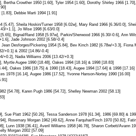
], Bertha Crowther 1950 [1.60], Tyler 1954 [1.60], Dorothy Shirley 1966 [1.7
.90]
1.83], Debbie Marti 1994 [1.91]
4 [5.47], Sheila Hoskin/Turner 1958 [6.02w], Mary Rand 1966 [6.36/0.0], She
43/+1.1], Jo Wise 1998 [6.63/0.0]
[5.65], Bignal/Rand 1958 [5.97w], Parkin/Sherwood 1966 [6.30/-0.6], Ann Wi
+1.6], Jade Johnson 2002 [6.58/-0.4]
, Jean Desforges/Pickering 1954 [5.84], Bev Kinch 1982 [6.78w/+3.3], Fiona 
2/+0.1] & 2002 [14.86/-0.4]
4/+0.2], Nadia Williams 2006 [13.42/+0.3]
, Myrtle Augee 1990 [18.48], Oakes 1994 [18.16] & 1998 [18.83]
.44], Oakes 1986 [18.75] & 1990 [18.43], Augee 1994 [17.64] & 1998 [17.16]
kes 1978 [16.14], Augee 1986 [17.52], Yvonne Hanson-Nortey 1990 [16.00]
.91]
982 [54.78], Karen Pugh 1986 [54.72], Shelley Newman 2002 [58.13]
83]
], Sue Platt 1962 [50.26], Tessa Sanderson 1978 [61.34], 1986 [69.80] & 199
.94], Rosemary Morgan 1962 [49.62], Anne Farquhar/Finch 1970 [50.82], Fati
8], Lunn 1938 [36.41], Averil Williams 1958 [46.78], Sharon Corbett/Avann 19
Kelly Morgan 2002 [57.09]