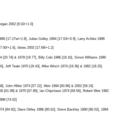
organ 2002 [8.02/+1.0]
86 [17.27w/+2.8], Julian Golley 1994 [17.03/+0.9], Larry Achike 1998
7.00/+1.6], Idowu 2002 [17.68/+1.2]
 [20.74] & 1978 [19.77], Billy Cole 1986 [18.16], Simon Williams 1990
], Jeff Teale 1970 [18.43], Mike Winch 1974 [19.36] & 1982 [18.25]
], John Hillier 1974 [57.22], Weir 1994 [60.86] & 2002 [59.24]
6 [61.98] & 1970 [67.80], Ian Chipchase 1974 [69.56], Robert Weir 1982
998 [74.02]
974 [84.92], Dave Ottley 1986 [80.62], Steve Backley 1990 [86.02], 1994