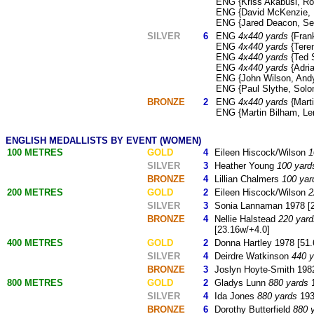
ENG {Kriss Akabusi, Rog
ENG {David McKenzie, P
ENG {Jared Deacon, Sea
SILVER
6
ENG
4x440 yards
{Frank
ENG
4x440 yards
{Teren
ENG
4x440 yards
{Ted 
ENG
4x440 yards
{Adria
ENG {John Wilson, Andy 
ENG {Paul Slythe, Solo
BRONZE
2
ENG
4x440 yards
{Marti
ENG {Martin Bilham, Le
ENGLISH MEDALLISTS BY EVENT (WOMEN)
100 METRES
GOLD
4
Eileen Hiscock/Wilson
1
SILVER
3
Heather Young
100 yard
BRONZE
4
Lillian Chalmers
100 yar
200 METRES
GOLD
2
Eileen Hiscock/Wilson
2
SILVER
3
Sonia Lannaman 1978 [2
BRONZE
4
Nellie Halstead
220 yard
[23.16w/+4.0]
400 METRES
GOLD
2
Donna Hartley 1978 [51.
SILVER
4
Deirdre Watkinson
440 y
BRONZE
3
Joslyn Hoyte-Smith 1982
800 METRES
GOLD
2
Gladys Lunn
880 yards
1
SILVER
4
Ida Jones
880 yards
1934
BRONZE
6
Dorothy Butterfield
880 