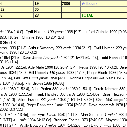
6
19
2006
Melbourne
12
30
5
28
TOTAL
rds
1934 [10.0], Cyril Holmes
100 yards
1938 [9.7], Linford Christie 1990 [9.9
930 [10.2e], Christie 1986 [10.28/+1.6]
0.35/+1.6]
ards
1930 [21.8], Arthur Sweeney
220 yards
1934 [21.9], Cyril Holmes
220 ya
lding 1998 [20.18/-0.2]
s
1954 [21.5], Dave Jones
220 yards
1962 [21.5=21.59/-2.5], Todd Bennett 19
20.19/+1.4]
rds
1934 [22.1e], Ade Mafe 1990 [20.26w/+2.4], Regis 1998 [20.40/-0.2], Dar
ards
1934 [48.0], Bill Roberts
440 yards
1938 [47.9], Roger Black 1986 [45.57
[48.5e], Les Lewis
440 yards
1950 [48.0], Robbie Brightwell
440 yards
1962 [
s
1934 [48.6e], Phil Brown 1986 [46.80]
ards
1930 [1:52.4], John Parlett
880 yards
1950 [1:53.1], Derek Johnson
880 
yards
1930 [1:55.5e], Frank Handley
880 yards
1938 [1:54.0e], Brian Hewson
 [1:51.9], Mike Rawson
880 yards
1958 [1:51.1=1:50.94], Chris McGeorge 198
e
1930 [4:14.0], Roger Bannister
1 mile
1954 [3:58.8], Dave Moorcroft 1978 [3
 2002 [3:37.35]
ile
1934 [4:13.4e], Len Eyre
1 mile
1950 [4:11.8], Alan Simpson
1 mile
1966 [3
0 [NTT] &
1 mile
1934 [4:13.6e], Brendan Foster 1970 [3:40.63], Mayock 1994
0 [14:27.4], Wally Beavers
3 miles
1934 [14:32.6], Len Eyre
3 miles
1950 [14