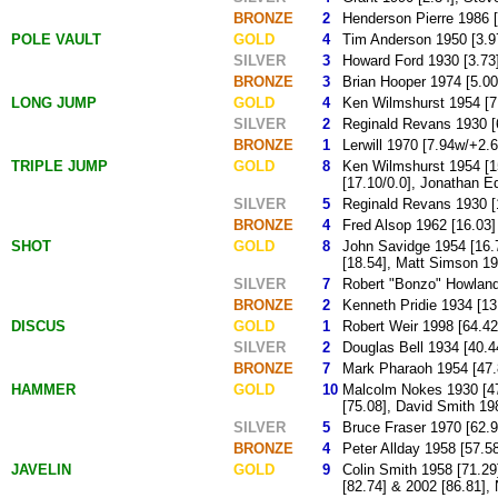
BRONZE
2
Henderson Pierre 1986 [
POLE VAULT
GOLD
4
Tim Anderson 1950 [3.97
SILVER
3
Howard Ford 1930 [3.73],
BRONZE
3
Brian Hooper 1974 [5.00
LONG JUMP
GOLD
4
Ken Wilmshurst 1954 [7.
SILVER
2
Reginald Revans 1930 [6
BRONZE
1
Lerwill 1970 [7.94w/+2.6
TRIPLE JUMP
GOLD
8
Ken Wilmshurst 1954 [15
[17.10/0.0], Jonathan E
SILVER
5
Reginald Revans 1930 [1
BRONZE
4
Fred Alsop 1962 [16.03]
SHOT
GOLD
8
John Savidge 1954 [16.7
[18.54], Matt Simson 19
SILVER
7
Robert "Bonzo" Howland 
BRONZE
2
Kenneth Pridie 1934 [13
DISCUS
GOLD
1
Robert Weir 1998 [64.42
SILVER
2
Douglas Bell 1934 [40.44
BRONZE
7
Mark Pharaoh 1954 [47.8
HAMMER
GOLD
10
Malcolm Nokes 1930 [47.
[75.08], David Smith 19
SILVER
5
Bruce Fraser 1970 [62.9
BRONZE
4
Peter Allday 1958 [57.58
JAVELIN
GOLD
9
Colin Smith 1958 [71.29
[82.74] & 2002 [86.81],