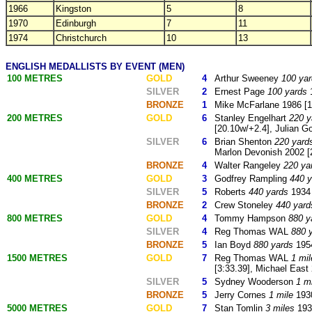
1966
Kingston
5
8
1970
Edinburgh
7
11
1974
Christchurch
10
13
ENGLISH MEDALLISTS BY EVENT (MEN)
100 METRES
GOLD
4
Arthur Sweeney
100 ya
SILVER
2
Ernest Page
100 yards
1
BRONZE
1
Mike McFarlane 1986 [1
200 METRES
GOLD
6
Stanley Engelhart
220 y
[20.10w/+2.4], Julian Go
SILVER
6
Brian Shenton
220 yard
Marlon Devonish 2002 [
BRONZE
4
Walter Rangeley
220 ya
400 METRES
GOLD
3
Godfrey Rampling
440 y
SILVER
5
Roberts
440 yards
1934 
BRONZE
2
Crew Stoneley
440 yard
800 METRES
GOLD
4
Tommy Hampson
880 y
SILVER
4
Reg Thomas WAL
880 
BRONZE
5
Ian Boyd
880 yards
1954
1500 METRES
GOLD
7
Reg Thomas WAL
1 mil
[3:33.39], Michael East
SILVER
5
Sydney Wooderson
1 m
BRONZE
5
Jerry Cornes
1 mile
193
5000 METRES
GOLD
7
Stan Tomlin
3 miles
193