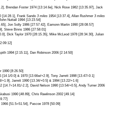
.2], Brendan Foster 1974 [13:14.6e], Nick Rose 1982 [13:35.97], Jack
 [14:28.1], Frank Sando
3 miles
1954 [13:37.4], Allan Rushmer
3 miles
John Nuttall 1994 [13:23.54]
.65], Jon Solly 1986 [27:57.42], Eamonn Martin 1990 [28:08.57]
], Steve Binns 1986 [27:58.01]
.0], Dick Taylor 1970 [28:15.35], Mike McLeod 1978 [28:34.30], Julian
2:09:12]
spith 1994 [2:15:11], Dan Robinson 2006 [2:14:50]
r 1990 [8:26.50]
 [14.1/0.0] & 1970 [13.66w/+2.9], Tony Jarrett 1998 [13.47/-0.1]
/+1.9], Jarrett 1990 [13.34/+0.5] & 1994 [13.22/+1.6]
2 [14.7=14.81/-2.2], David Nelson 1990 [13.54/+0.5], Andy Turner 2006
kabusi 1990 [48.89], Chris Rawlinson 2002 [49.14]
9.77]
1966 [51.5=51.54], Pascoe 1978 [50.09]