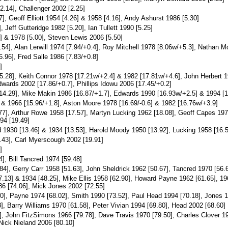
2.14], Challenger 2002 [2.25]
], Geoff Elliott 1954 [4.26] & 1958 [4.16], Andy Ashurst 1986 [5.30]
 Jeff Gutteridge 1982 [5.20], Ian Tullett 1990 [5.25]
] & 1978 [5.00], Steven Lewis 2006 [5.50]
54], Alan Lerwill 1974 [7.94/+0.4], Roy Mitchell 1978 [8.06w/+5.3], Nathan M
.96], Fred Salle 1986 [7.83/+0.8]
]
.28], Keith Connor 1978 [17.21w/+2.4] & 1982 [17.81w/+4.6], John Herbert 19
dwards 2002 [17.86/+0.7], Phillips Idowu 2006 [17.45/+0.2]
4.29], Mike Makin 1986 [16.87/+1.7], Edwards 1990 [16.93w/+2.5] & 1994 [1
 & 1966 [15.96/+1.8], Aston Moore 1978 [16.69/-0.6] & 1982 [16.76w/+3.9]
7], Arthur Rowe 1958 [17.57], Martyn Lucking 1962 [18.08], Geoff Capes 1974
94 [19.49]
1930 [13.46] & 1934 [13.53], Harold Moody 1950 [13.92], Lucking 1958 [16.50
.43], Carl Myerscough 2002 [19.91]
]
], Bill Tancred 1974 [59.48]
4], Gerry Carr 1958 [51.63], John Sheldrick 1962 [50.67], Tancred 1970 [56.68
13] & 1934 [48.25], Mike Ellis 1958 [62.90], Howard Payne 1962 [61.65], 196
86 [74.06], Mick Jones 2002 [72.55]
0], Payne 1974 [68.02], Smith 1990 [73.52], Paul Head 1994 [70.18], Jones 1
], Barry Williams 1970 [61.58], Peter Vivian 1994 [69.80], Head 2002 [68.60]
], John FitzSimons 1966 [79.78], Dave Travis 1970 [79.50], Charles Clover 1
 Nick Nieland 2006 [80.10]