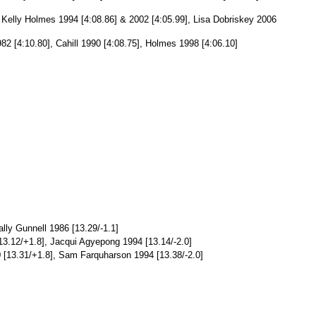
], Kelly Holmes 1994 [4:08.86] & 2002 [4:05.99], Lisa Dobriskey 2006
982 [4:10.80], Cahill 1990 [4:08.75], Holmes 1998 [4:06.10]
lly Gunnell 1986 [13.29/-1.1]
13.12/+1.8], Jacqui Agyepong 1994 [13.14/-2.0]
0 [13.31/+1.8], Sam Farquharson 1994 [13.38/-2.0]