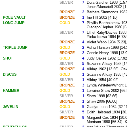
SILVER
7
Dora Gardner 1938 [1.57
Jones/Moncrieff 2002 [1
BRONZE
2
Barbara Simmonds 1982 [
POLE VAULT
BRONZE
1
Irie Hill 2002 [4.10]
LONG JUMP
GOLD
7
Phyllis Bartholomew 193
Oladapo/Hepher 1986 [6.
SILVER
7
Ethel Raby/Davies 1938 
Yinka Idowu 1994 [6.73/
BRONZE
4
Violet Webb 1934 [5.23]
TRIPLE JUMP
GOLD
2
Ashia Hansen 1998 [14.3
BRONZE
2
Connie Henry 1998 [13.9
SHOT
GOLD
4
Judy Oakes 1982 [17.92]
SILVER
5
Suzanne Allday 1958 [14
BRONZE
4
Allday 1962 [13.56], Oa
DISCUS
GOLD
1
Suzanne Allday 1958 [45
SILVER
1
Allday 1954 [40.02]
BRONZE
3
Lynda Whiteley/Wright 1
HAMMER
GOLD
1
Lorraine Shaw 2002 [66.
SILVER
1
Shaw 1998 [62.66]
BRONZE
1
Shaw 2006 [66.00]
JAVELIN
GOLD
5
Gladys Lunn 1934 [32.19
SILVER
5
Edith Halstead 1934 [30
BRONZE
8
Margaret Cox 1934 [30.0
Morrison 1998 [56.34], 