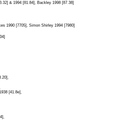
83.32] & 1994 [81.84], Backley 1998 [87.38]
kes 1990 [7705], Simon Shirley 1994 [7980]
04]
8.20],
,
938 [41.8e],
4],
,