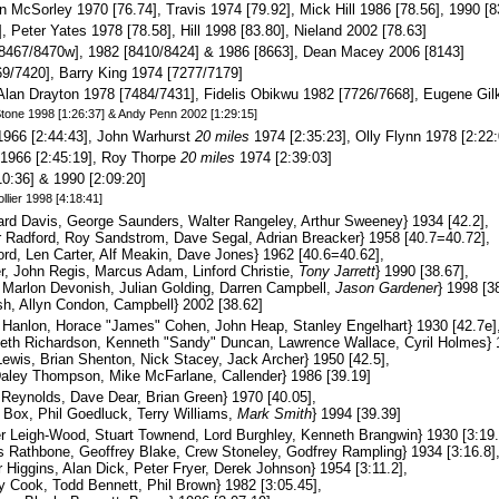
n McSorley 1970 [76.74], Travis 1974 [79.92], Mick Hill 1986 [78.56], 1990 [
 Peter Yates 1978 [78.58], Hill 1998 [83.80], Nieland 2002 [78.63]
467/8470w], 1982 [8410/8424] & 1986 [8663], Dean Macey 2006 [8143]
9/7420], Barry King 1974 [7277/7179]
Alan Drayton 1978 [7484/7431], Fidelis Obikwu 1982 [7726/7668], Eugene Gil
 Stone 1998 [1:26:37] & Andy Penn 2002 [1:29:15]
966 [2:44:43], John Warhurst
20 miles
1974 [2:35:23], Olly Flynn 1978 [2:22:
1966 [2:45:19], Roy Thorpe
20 miles
1974 [2:39:03]
0:36] & 1990 [2:09:20]
llier 1998 [4:18:41]
rd Davis, George Saunders, Walter Rangeley, Arthur Sweeney} 1934 [42.2],
 Radford, Roy Sandstrom, Dave Segal, Adrian Breacker} 1958 [40.7=40.72],
rd, Len Carter, Alf Meakin, Dave Jones} 1962 [40.6=40.62],
r, John Regis, Marcus Adam, Linford Christie,
Tony Jarrett
} 1990 [38.67],
arlon Devonish, Julian Golding, Darren Campbell,
Jason Gardener
} 1998 [3
h, Allyn Condon, Campbell} 2002 [38.62]
Hanlon, Horace "James" Cohen, John Heap, Stanley Engelhart} 1930 [42.7e]
th Richardson, Kenneth "Sandy" Duncan, Lawrence Wallace, Cyril Holmes} 1
ewis, Brian Shenton, Nick Stacey, Jack Archer} 1950 [42.5],
Daley Thompson, Mike McFarlane, Callender} 1986 [39.19]
Reynolds, Dave Dear, Brian Green} 1970 [40.05],
Box, Phil Goedluck, Terry Williams,
Mark Smith
} 1994 [39.39]
 Leigh-Wood, Stuart Townend, Lord Burghley, Kenneth Brangwin} 1930 [3:19.
 Rathbone, Geoffrey Blake, Crew Stoneley, Godfrey Rampling} 1934 [3:16.8]
 Higgins, Alan Dick, Peter Fryer, Derek Johnson} 1954 [3:11.2],
 Cook, Todd Bennett, Phil Brown} 1982 [3:05.45],