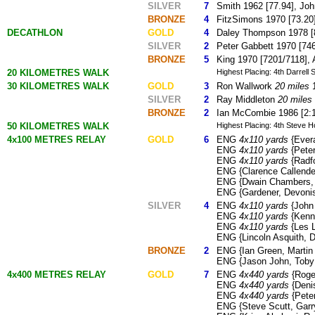
SILVER
7
Smith 1962 [77.94], Joh
BRONZE
4
FitzSimons 1970 [73.20],
DECATHLON
GOLD
4
Daley Thompson 1978 [8
SILVER
2
Peter Gabbett 1970 [746
BRONZE
5
King 1970 [7201/7118], 
20 KILOMETRES WALK
Highest Placing: 4th Darrell
30 KILOMETRES WALK
GOLD
3
Ron Wallwork
20 miles
1
SILVER
2
Ray Middleton
20 miles
BRONZE
2
Ian McCombie 1986 [2:1
50 KILOMETRES WALK
Highest Placing: 4th Steve Ho
4x100 METRES RELAY
GOLD
6
ENG
4x110 yards
{Evera
ENG
4x110 yards
{Peter
ENG
4x110 yards
{Radfo
ENG {Clarence Callende
ENG {Dwain Chambers, M
ENG {Gardener, Devonis
SILVER
4
ENG
4x110 yards
{John 
ENG
4x110 yards
{Kenne
ENG
4x110 yards
{Les L
ENG {Lincoln Asquith, 
BRONZE
2
ENG {Ian Green, Martin 
ENG {Jason John, Toby 
4x400 METRES RELAY
GOLD
7
ENG
4x440 yards
{Roger
ENG
4x440 yards
{Denis
ENG
4x440 yards
{Peter
ENG {Steve Scutt, Garry