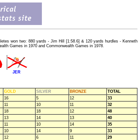
hletes won two: 880 yards - Jim Hill [1:58.6] & 120 yards hurdles - Kenneth
onwealth Games in 1970 and Commonwealth Games in 1978.
JER
GOLD
SILVER
BRONZE
TOTAL
16
5
12
33
11
10
11
32
18
18
12
48
13
14
13
40
11
10
14
35
10
14
9
33
12
6
11
29