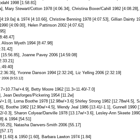
odahl 1998 [1:58.81]
a], Mary Stewart/Cotton 1978 [4:06.34], Christina Boxer/Cahill 1982 [4:08.28
4:19.0a] & 1974 [4:10.66], Christine Benning 1978 [4:07.53], Gillian Dainty 1
1990 [4:09.00], Helen Pattinson 2002 [4:07.62]
95]
8:48.47]
, Alison Wyeth 1994 [8:47.98]
:31.42]
[15:56.85], Joanne Pavey 2006 [14:59.08]
2:33.21]
:49.40]
2:36:35], Yvonne Danson 1994 [2:32:24], Liz Yelling 2006 [2:32:19]
r 2006 [9:53.12]
.7=10.77w/+4.9], Betty Moore 1962 [11.3=11.40/-7.0]
], Jean Desforges/Pickering 1954 [11.2w]
/+1.0], Lorna Boothe 1978 [12.98w/+3.6] Shirley Strong 1982 [12.78w/4.5], Sa
6], Boothe 1982 [12.90w/+4.5], Wendy Jeal 1986 [13.41/-1.1], Gunnell 1990 [
.82/-0.3], Sharon Colyear/Danville 1978 [13.17w/+3.6], Lesley-Ann Skeete 199
8] & 1994 [54.51]
55.25], Natasha Danvers-Smith 2006 [55.17]
[57.17]
 [1.60] & 1950 [1.60], Barbara Lawton 1974 [1.84]