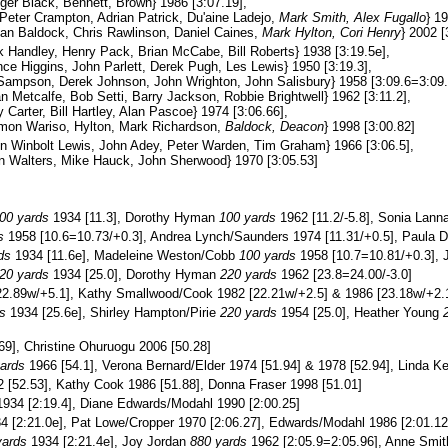
er Black, Bennett, Brown} 1986 [3:07.19],
eter Crampton, Adrian Patrick, Du'aine Ladejo,
Mark Smith, Alex Fugallo
} 1
n Baldock, Chris Rawlinson, Daniel Caines,
Mark Hylton, Cori Henry
} 2002 [
 Handley, Henry Pack, Brian McCabe, Bill Roberts} 1938 [3:19.5e],
ce Higgins, John Parlett, Derek Pugh, Les Lewis} 1950 [3:19.3],
Sampson, Derek Johnson, John Wrighton, John Salisbury} 1958 [3:09.6=3:09.
n Metcalfe, Bob Setti, Barry Jackson, Robbie Brightwell} 1962 [3:11.2],
Carter, Bill Hartley, Alan Pascoe} 1974 [3:06.66],
mon Wariso, Hylton, Mark Richardson,
Baldock, Deacon
} 1998 [3:00.82]
n Winbolt Lewis, John Adey, Peter Warden, Tim Graham} 1966 [3:06.5],
n Walters, Mike Hauck, John Sherwood} 1970 [3:05.53]
00 yards
1934 [11.3], Dorothy Hyman
100 yards
1962 [11.2/-5.8], Sonia Lann
s
1958 [10.6=10.73/+0.3], Andrea Lynch/Saunders 1974 [11.31/+0.5], Paula 
ds
1934 [11.6e], Madeleine Weston/Cobb
100 yards
1958 [10.7=10.81/+0.3], J
20 yards
1934 [25.0], Dorothy Hyman
220 yards
1962 [23.8=24.00/-3.0]
2.89w/+5.1], Kathy Smallwood/Cook 1982 [22.21w/+2.5] & 1986 [23.18w/+2.
s
1934 [25.6e], Shirley Hampton/Pirie
220 yards
1954 [25.0], Heather Young
69], Christine Ohuruogu 2006 [50.28]
ards
1966 [54.1], Verona Bernard/Elder 1974 [51.94] & 1978 [52.94], Linda K
 [52.53], Kathy Cook 1986 [51.88], Donna Fraser 1998 [51.01]
934 [2:19.4], Diane Edwards/Modahl 1990 [2:00.25]
 [2:21.0e], Pat Lowe/Cropper 1970 [2:06.27], Edwards/Modahl 1986 [2:01.12],
yards
1934 [2:21.4e], Joy Jordan
880 yards
1962 [2:05.9=2:05.96], Anne Smi